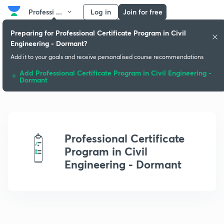
Professi ...
Log in
Join for free
Preparing for Professional Certificate Program in Civil
Engineering - Dormant?
Add it to your goals and receive personalised course recommendations
Add Professional Certificate Program in Civil Engineering -
Dormant
Professional Certificate
Program in Civil
Engineering - Dormant