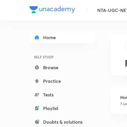
Home
SELF STUDY
Browse
Practice
Tests
Mai
7 co
Playlist
Doubts & solutions