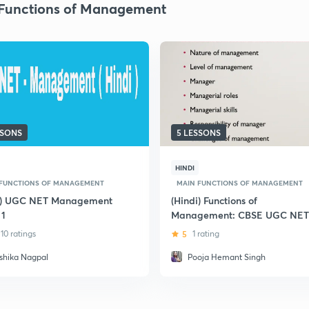
Functions of Management
SSONS
5 LESSONS
HINDI
 FUNCTIONS OF MANAGEMENT
MAIN FUNCTIONS OF MANAGEMENT
i) UGC NET Management
(Hindi) Functions of
 1
Management: CBSE UGC NET
10 ratings
5
1 rating
shika Nagpal
Pooja Hemant Singh