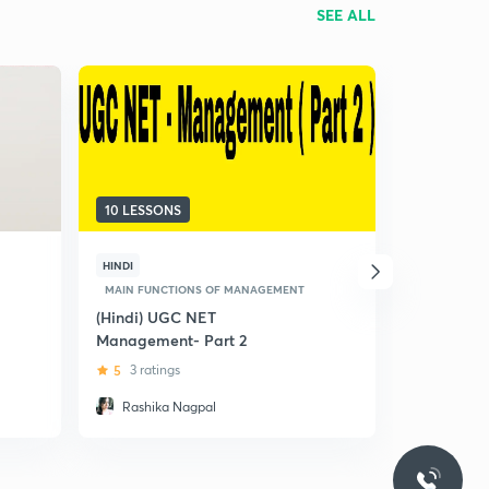
SEE ALL
10 LESSONS
15 LESSON
HINDI
HINDI
MAIN FUNCTIONS OF MANAGEMENT
MAIN FUNC
(Hindi) UGC NET
(Hindi) Un
Management- Part 2
And Its Fu
NET
5
3 ratings
4.8
6 rat
Rashika Nagpal
Vikas