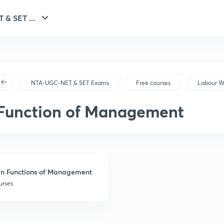
NTA-UGC-NET & SET ...
NTA-UGC-NET & SET Exams
Free courses
Labour W
Function of Management
n Functions of Management
urses