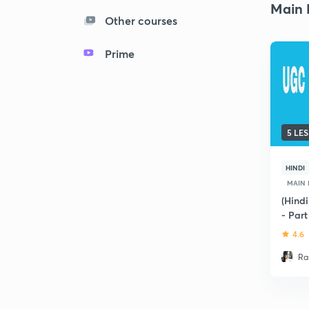
Main 
Other courses
Prime
5 LE
HINDI
MAIN
(Hind
- Part
4.6
Ra