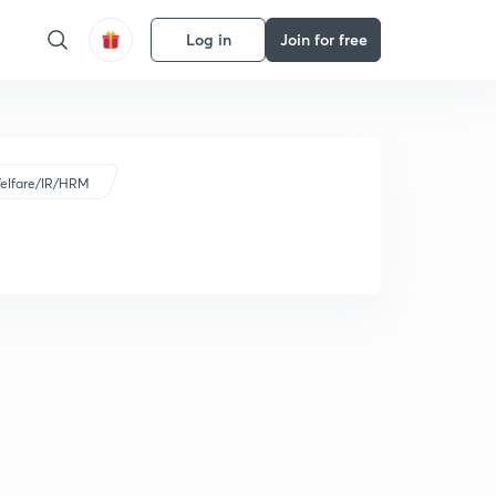
Log in
Join for free
elfare/IR/HRM