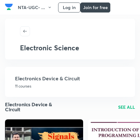
NTA-UGC- ...
Log in
Join for free
Electronic Science
Electronics Device & Circuit
11 courses
Electronics Device &
SEE ALL
Circuit