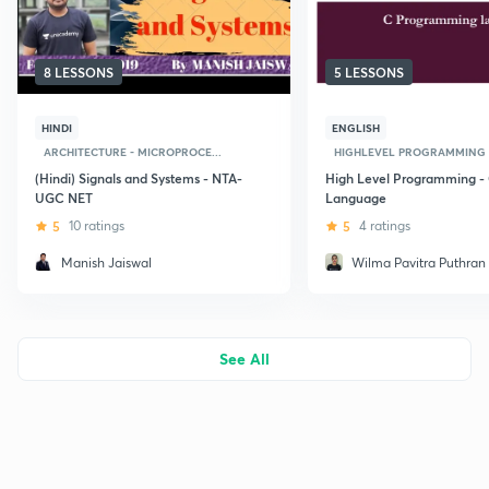
8 LESSONS
5 LESSONS
HINDI
ENGLISH
ARCHITECTURE - MICROPROCE...
HIGHLEVEL PROGRAMMING L
(Hindi) Signals and Systems - NTA-
High Level Programming -
UGC NET
Language
5
10 ratings
5
4 ratings
Manish Jaiswal
Wilma Pavitra Puthran
See All