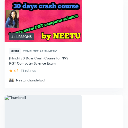
46 LESSONS
HINDI
COMPUTER ARITHMETIC
(Hindi) 30 Days Crash Course for NVS
PGT Computer Science Exam
4.5
73 ratings
Neetu Khandelwal