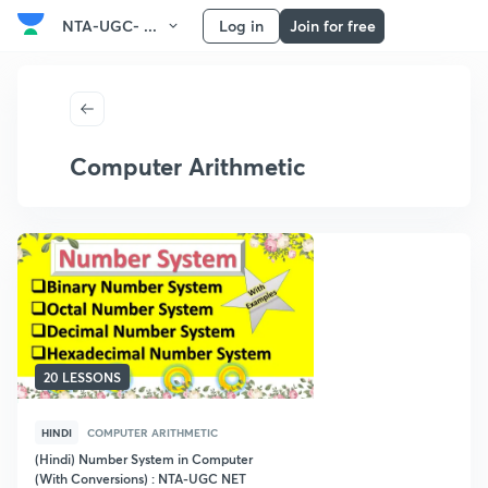
NTA-UGC- ...
Log in
Join for free
Computer Arithmetic
20 LESSONS
HINDI
COMPUTER ARITHMETIC
(Hindi) Number System in Computer
(With Conversions) : NTA-UGC NET