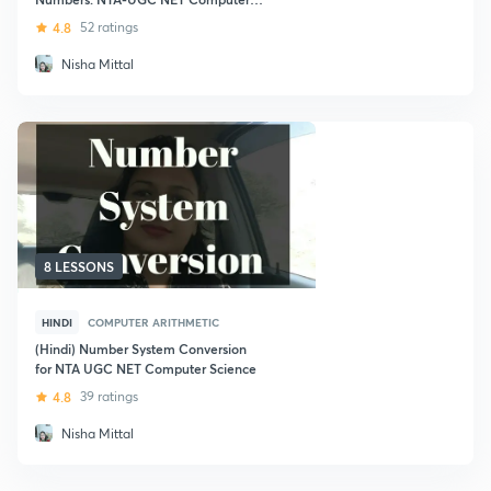
Science
4.8
52 ratings
Nisha Mittal
8 LESSONS
HINDI
COMPUTER ARITHMETIC
(Hindi) Number System Conversion
for NTA UGC NET Computer Science
4.8
39 ratings
Nisha Mittal