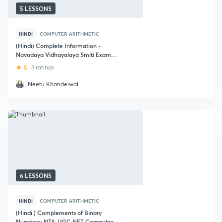
5 LESSONS
HINDI
COMPUTER ARITHMETIC
(Hindi) Complete Information -
Navodaya Vidhayalaya Smiti Exam
and Strategies to crack: NTA UGC
5
3 ratings
NET
Neetu Khandelwal
6 LESSONS
HINDI
COMPUTER ARITHMETIC
(Hindi ) Complements of Binary
Numbers: NTA-UGC NET Computer