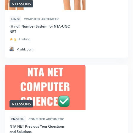
5 LESSONS
HINDI
COMPUTER ARITHMETIC
(Hindi) Number System for NTA-UGC
NET
5
1 rating
Pratik Jain
6 LESSONS
ENGLISH
COMPUTER ARITHMETIC
NTA NET Previous Year Questions
and Solutions