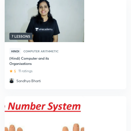
7 LESSONS
HINDI
COMPUTER ARITHMETIC
(Hindi) Computer and its
Organisations
5
11 ratings
Sandhya Bharti