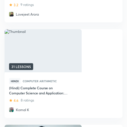
3.2
9 ratings
Lovejeet Arora
31 LESSONS
HINDI
COMPUTER ARITHMETIC
(Hindi) Complete Course on
Computer Science and Application:
NTA-UGC NET
4.6
8 ratings
Komal K