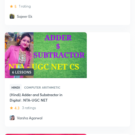
5
1 rating
Sajeer Ek
6 LESSONS
HINDI
COMPUTER ARITHMETIC
(Hindi) Adder and Substractor in
Digital : NTA-UGC NET
4.3
3 ratings
Varsha Agarwal