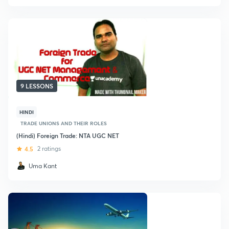
9 LESSONS
HINDI
TRADE UNIONS AND THEIR ROLES
(Hindi) Foreign Trade: NTA UGC NET
4.5
2 ratings
Uma Kant