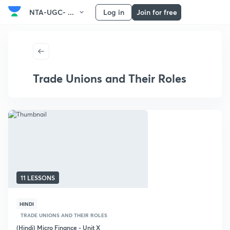
NTA-UGC- ...
Log in
Join for free
Trade Unions and Their Roles
11 LESSONS
HINDI
TRADE UNIONS AND THEIR ROLES
(Hindi) Micro Finance - Unit X