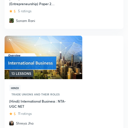
(Entrepreneurship) Paper 2
Management
5
5 ratings
Sonam Rani
13 LESSONS
HINDI
TRADE UNIONS AND THEIR ROLES
(Hindi) International Business : NTA-
UGC NET
5
11 ratings
Shreya Jha