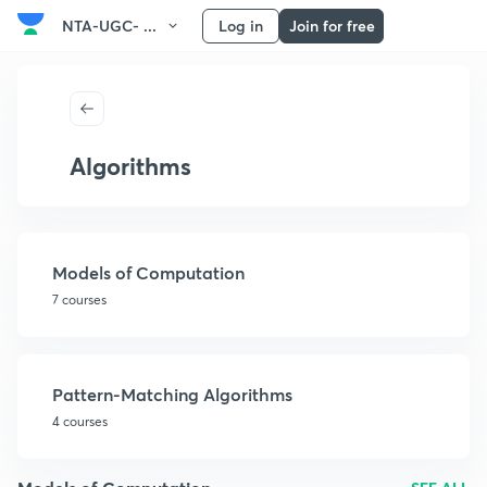
NTA-UGC- ...
Log in
Join for free
Algorithms
Models of Computation
7 courses
Pattern-Matching Algorithms
4 courses