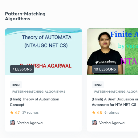
Pattern-Matching
Algorithms
7 LESSONS
10 LESSONS
HINDI
HINDI
PATTERN-MATCHING ALGORITHMS
PATTERN-MATCHING ALGOR
(Hindi) Theory of Automation
(Hindi) A Brief Discussion o
Concept
Automata for NTA NET CS
4.7
39 ratings
4.8
6 ratings
Varsha Agarwal
Varsha Agarwal