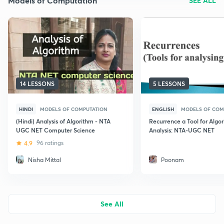
Models of Computation
SEE ALL
14 LESSONS
5 LESSONS
HINDI
MODELS OF COMPUTATION
ENGLISH
MODELS OF COM
(Hindi) Analysis of Algorithm - NTA
Recurrence a Tool for Algo
UGC NET Computer Science
Analysis: NTA-UGC NET
4.9
96 ratings
Nisha Mittal
Poonam
See All