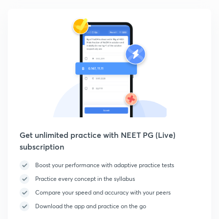
Get unlimited practice with NEET PG (Live)
subscription
Boost your performance with adaptive practice tests
Practice every concept in the syllabus
Compare your speed and accuracy with your peers
Download the app and practice on the go