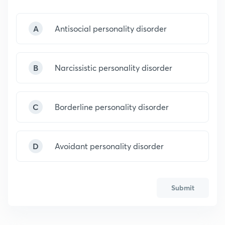
A
Antisocial personality disorder
B
Narcissistic personality disorder
C
Borderline personality disorder
D
Avoidant personality disorder
Submit