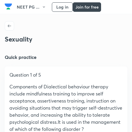
NEET PG ...
Log in
Join for free
Sexuality
Quick practice
Question 1 of 5
Components of Dialectical behaviour therapy
include mindfulness training to improve self
acceptance, assertiveness training, instruction on
avoiding situations that may trigger self-destructive
behavior, and increasing the ability to tolerate
psychological distress.It is used in the management
of which of the following disorder ?