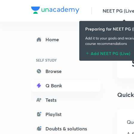
NEET PG (Live
Preparing for NEET PG (
Add it to your goals and recei
Home
course recommendations
Add NEET PG (Live)
SELF STUDY
Browse
Q Bank
Quick
Tests
Playlist
Que
Doubts & solutions
A 4