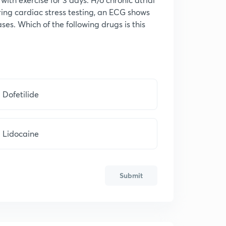
uring cardiac stress testing, an ECG shows
ses. Which of the following drugs is this
Dofetilide
Lidocaine
Submit