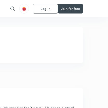
Log in
Join for free
ith exercise for 3 days. H/o chronic atrial