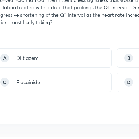
rillation treated with a drug that prolongs the QT interval. D
gressive shortening of the QT interval as the heart rate increa
ient most likely taking?
A
Diltiazem
B
C
Flecainide
D