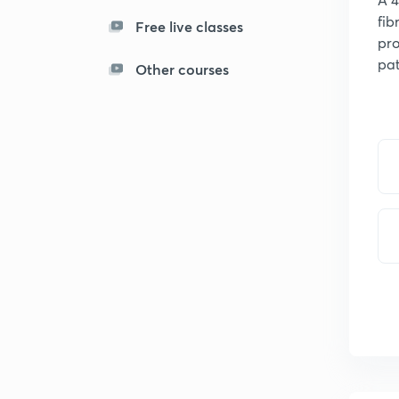
fib
Free live classes
pro
pat
Other courses