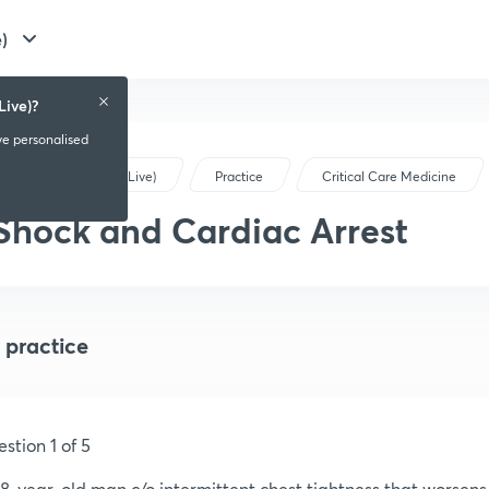
)
Live)?
ve personalised
NEET PG (Live)
Practice
Critical Care Medicine
Shock and Cardiac Arrest
 practice
stion 1 of 5
8-year-old man c/o intermittent chest tightness that worsens w