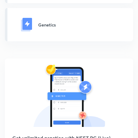
Genetics
Get unlimited practice with NEET PG (Live)