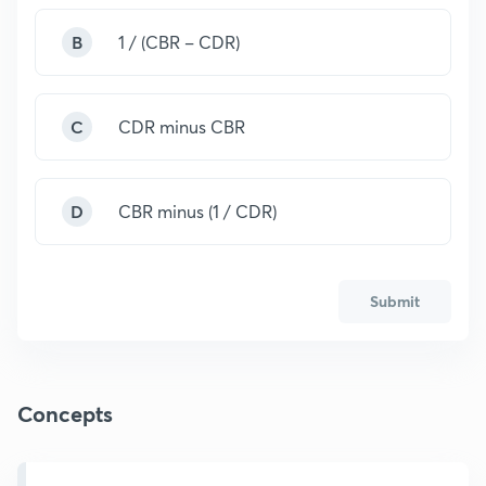
B
1 / (CBR – CDR)
C
CDR minus CBR
D
CBR minus (1 / CDR)
Submit
Concepts