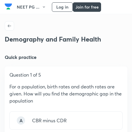
NEET PG ...
Log in
Join for free
Demography and Family Health
Quick practice
Question 1 of 5
For a population, birth rates and death rates are
given. How will you find the demographic gap in the
population
A
CBR minus CDR