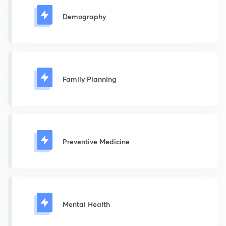
Demography
Family Planning
Preventive Medicine
Mental Health