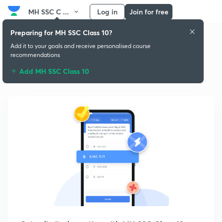
MH SSC C ...
Log in
Join for free
Preparing for MH SSC Class 10?
Add it to your goals and receive personalised course
recommendations
Practice MH SSC Class 10
Add MH SSC Class 10