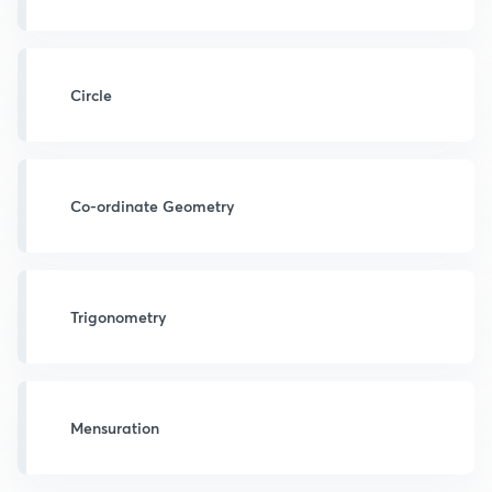
Circle
Co-ordinate Geometry
Trigonometry
Mensuration