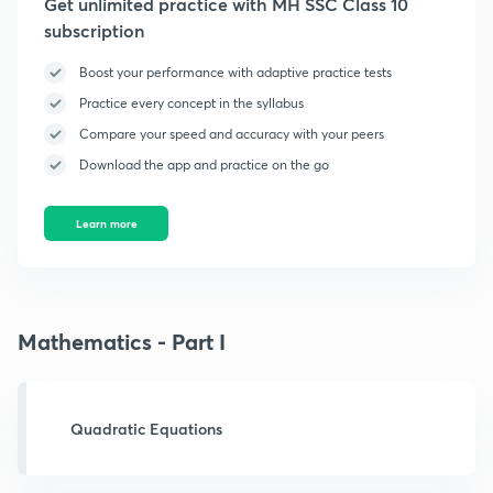
Get unlimited practice with MH SSC Class 10
subscription
Boost your performance with adaptive practice tests
Practice every concept in the syllabus
Compare your speed and accuracy with your peers
Download the app and practice on the go
Learn more
Mathematics - Part I
Quadratic Equations