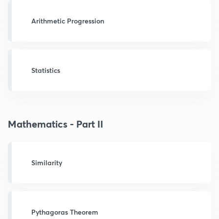
Arithmetic Progression
Statistics
Mathematics - Part II
Similarity
Pythagoras Theorem