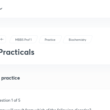
MBBS Prof 1
Practice
Biochemistry
Practicals
 practice
stion 1 of 5
any will result from which of the following disorder?