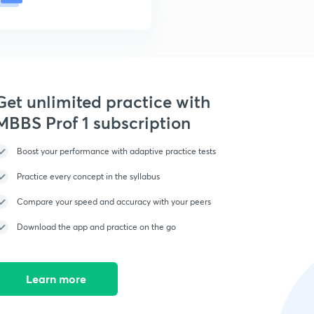
Get unlimited practice with
MBBS Prof 1 subscription
Boost your performance with adaptive practice tests
Practice every concept in the syllabus
Compare your speed and accuracy with your peers
Download the app and practice on the go
Learn more