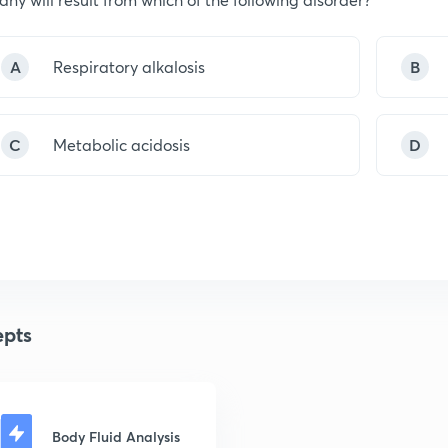
A
Respiratory alkalosis
B
C
Metabolic acidosis
D
pts
Body Fluid Analysis