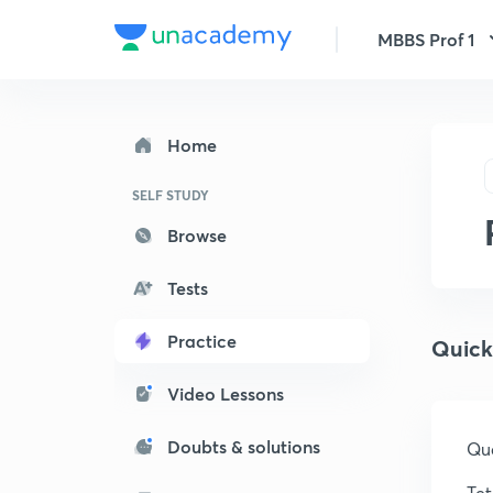
MBBS Prof 1
Home
SELF STUDY
Browse
Tests
Practice
Quick
Video Lessons
Doubts & solutions
Que
Tet