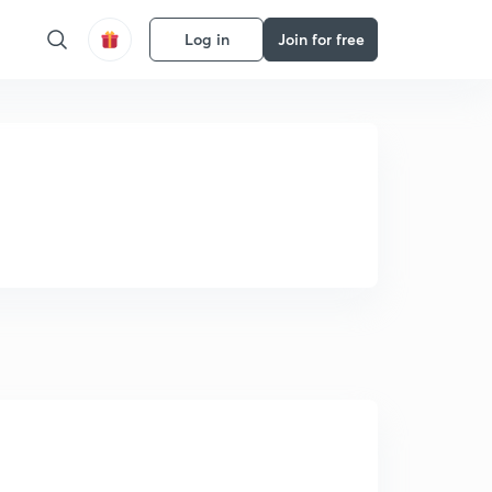
Log in
Join for free