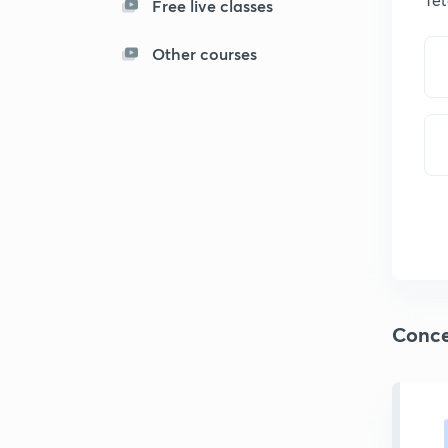
Free live classes
Other courses
Conce