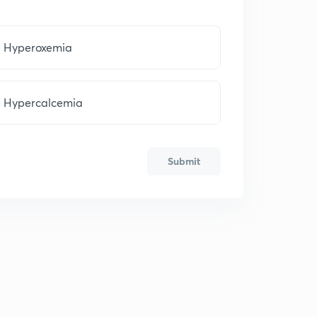
Hyperoxemia
Hypercalcemia
Submit