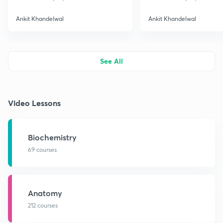
Ankit Khandelwal
Ankit Khandelwal
See All
Video Lessons
Biochemistry
69 courses
Anatomy
212 courses