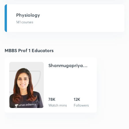
Physiology
141 courses
MBBS Prof 1 Educators
Shanmugapriya
Chandrasekaran
78K
12K
Watch mins
Followers