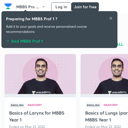
MBBS Pro ...
Log in
Join for free
Preparing for MBBS Prof 1 ?
MBBS Prof 1
Add it to your goals and receive personalised course
recommendations
Add MBBS Prof 1
Free classes
SEE ALL
ANATOMY
ANATOMY
ENGLISH
ENGLISH
Basics of Larynx for MBBS
Basics of Lungs (par
Year 1
MBBS Year 1
Ended on May 23, 2022
Ended on May 23, 2022