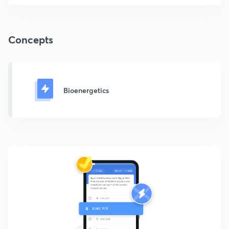
Concepts
Bioenergetics