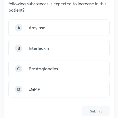
following substances is expected to increase in this
patient?
A
Amylase
B
Interleukin
C
Prostaglandins
D
cGMP
Submit