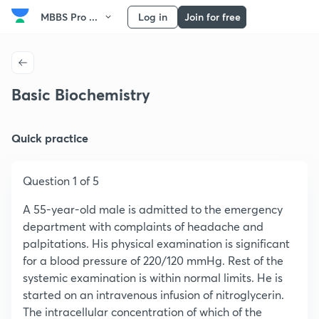
MBBS Pro ...
Log in
Join for free
Basic Biochemistry
Quick practice
Question 1 of 5
A 55-year-old male is admitted to the emergency
department with complaints of headache and
palpitations. His physical examination is significant
for a blood pressure of 220/120 mmHg. Rest of the
systemic examination is within normal limits. He is
started on an intravenous infusion of nitroglycerin.
The intracellular concentration of which of the