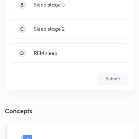
B
Sleep stage 3
C
Sleep stage 2
D
REM sleep
Submit
Concepts