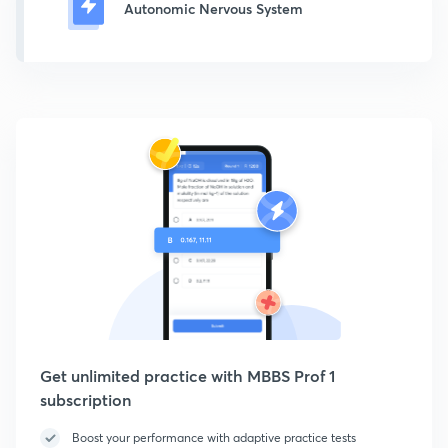
Autonomic Nervous System
Get unlimited practice with MBBS Prof 1
subscription
Boost your performance with adaptive practice tests