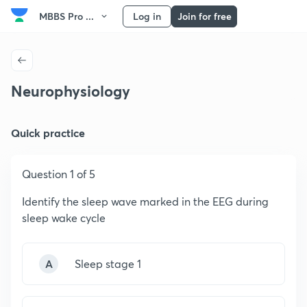
MBBS Pro ...
Log in
Join for free
Neurophysiology
Quick practice
Question 1 of 5
Identify the sleep wave marked in the EEG during
sleep wake cycle
A
Sleep stage 1