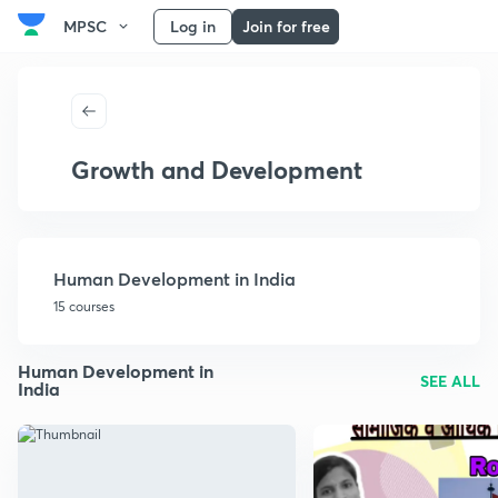
MPSC
Log in
Join for free
Growth and Development
Human Development in India
15 courses
Human Development in
SEE ALL
India