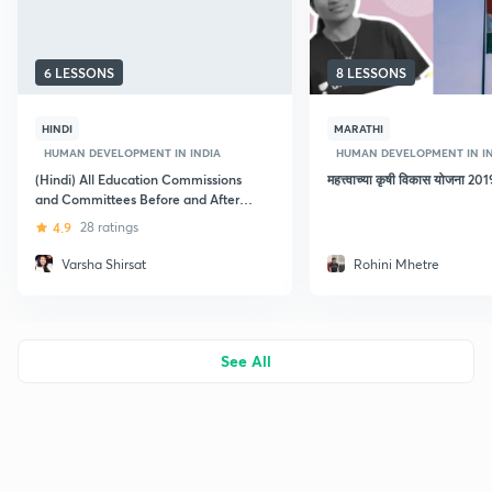
6 LESSONS
8 LESSONS
HINDI
MARATHI
HUMAN DEVELOPMENT IN INDIA
HUMAN DEVELOPMENT IN I
(Hindi) All Education Commissions
महत्त्वाच्या कृषी विकास योजना 
and Committees Before and After
Independence
4.9
28 ratings
Varsha Shirsat
Rohini Mhetre
See All