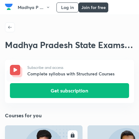
Madhya P ...
Log in
Join for free
Madhya Pradesh State Exams
Indian Geography
Subscribe and access
Complete syllabus with Structured Courses
Get subscription
Courses for you
ENROLL
E