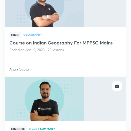
GEOGRAPHY
HINDI
Course on Indian Geography For MPPSC Mains
Ended on Jan 10, 2023 • 25 lessons
Arjun Gupta
ENROLL
NCERT SUMMARY
HINGLISH