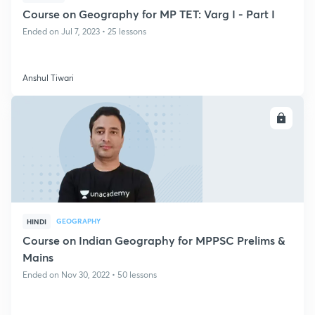
Course on Geography for MP TET: Varg I - Part I
Ended on Jul 7, 2023 • 25 lessons
Anshul Tiwari
ENROLL
GEOGRAPHY
HINDI
Course on Indian Geography for MPPSC Prelims &
Mains
Ended on Nov 30, 2022 • 50 lessons