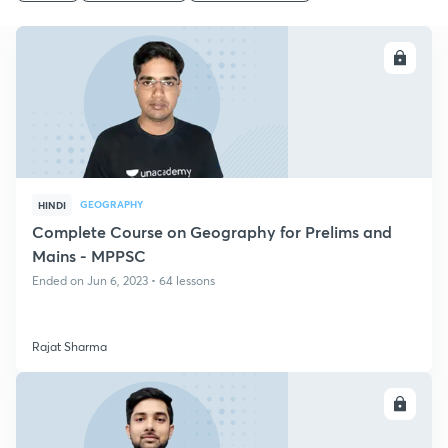
ENROLL
GEOGRAPHY
HINDI
Complete Course on Geography for Prelims and
Mains - MPPSC
Ended on Jun 6, 2023 • 64 lessons
Rajat Sharma
ENROLL