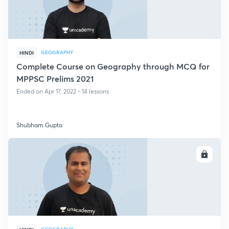
GEOGRAPHY
HINDI
Complete Course on Geography through MCQ for
MPPSC Prelims 2021
Ended on Apr 17, 2022 • 14 lessons
Shubham Gupta
ENROLL