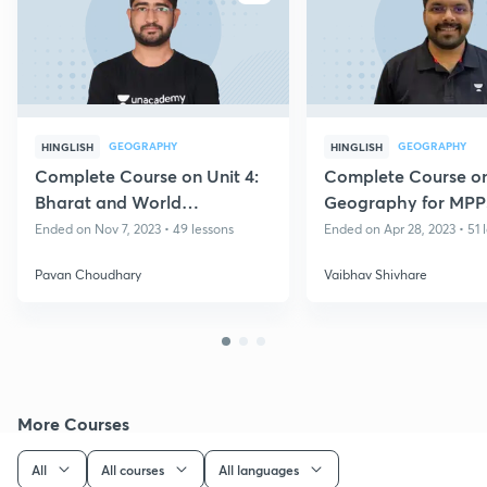
GEOGRAPHY
GEOGRAPHY
HINGLISH
HINGLISH
Complete Course on Unit 4:
Complete Course o
Bharat and World
Geography for MP
Geography for MPPSC
Prelims 2022
Ended on Nov 7, 2023 • 49 lessons
Ended on Apr 28, 2023 • 51 
Prelims 2023
Pavan Choudhary
Vaibhav Shivhare
More Courses
All
All courses
All languages