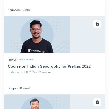
Shubham Gupta
ENROLL
GEOGRAPHY
HINDI
Course on Indian Geography for Prelims 2022
Ended on Jul 11, 2022 • 32 lessons
Bhupesh Paliwal
ENROLL