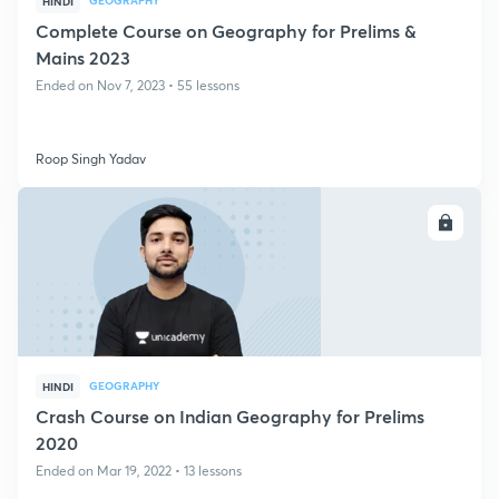
GEOGRAPHY
HINDI
Complete Course on Geography for Prelims &
Mains 2023
Ended on Nov 7, 2023 • 55 lessons
Roop Singh Yadav
ENROLL
GEOGRAPHY
HINDI
Crash Course on Indian Geography for Prelims
2020
Ended on Mar 19, 2022 • 13 lessons