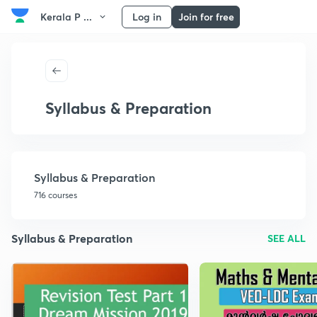
Kerala P ...
Log in
Join for free
Syllabus & Preparation
Syllabus & Preparation
716 courses
Syllabus & Preparation
SEE ALL