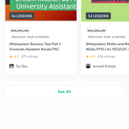
56 LESSONS
54 LESSONS
MALAYALAM
MALAYALAM
PREVIOUS YEAR Q PAPERS
PREVIOUS YEAR Q PAPERS
(Malayalam) Revision Test Part 1:
(Malayalam) Maths and Me
University Assistant: Kerala PSC
Ability PYQ's for VEO/LDC
4.9
229 ratings
4.9
636 ratings
Siji Biju
Ismaiel Kalady
See All