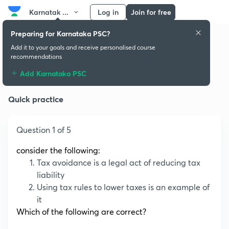
Karnatak ...
Log in
Join for free
Preparing for Karnataka PSC?
Add it to your goals and receive personalised course
recommendations
Monetary Policy
Add Karnataka PSC
Quick practice
Question 1 of 5
consider the following:
Tax avoidance is a legal act of reducing tax
liability
Using tax rules to lower taxes is an example of
it
Which of the following are correct?