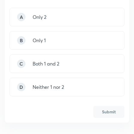
A
Only 2
B
Only 1
C
Both 1 and 2
D
Neither 1 nor 2
Submit