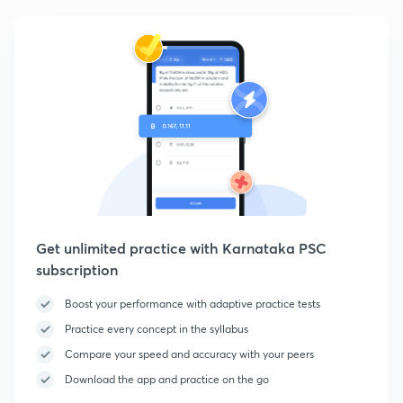
Get unlimited practice with Karnataka PSC
subscription
Boost your performance with adaptive practice tests
Practice every concept in the syllabus
Compare your speed and accuracy with your peers
Download the app and practice on the go