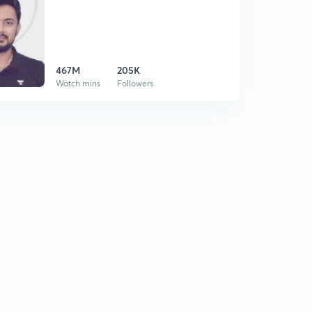
467M
205K
Watch mins
Followers