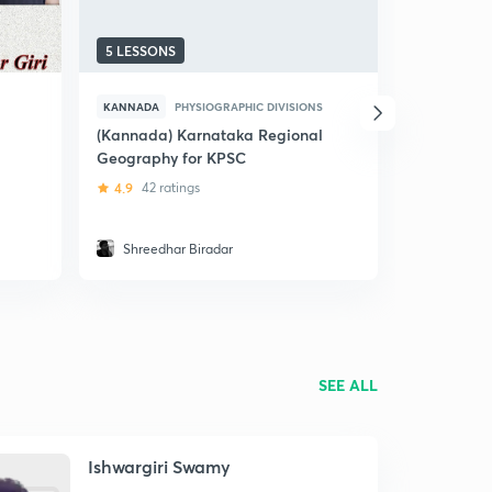
5 LESSONS
37 LESSON
KANNADA
PHYSIOGRAPHIC DIVISIONS
KANNADA
(Kannada) Karnataka Regional
(Kannada)
Geography for KPSC
Karnataka
4.9
42 ratings
4.9
231 ra
Shreedhar Biradar
Santosh
SEE ALL
Ishwargiri Swamy