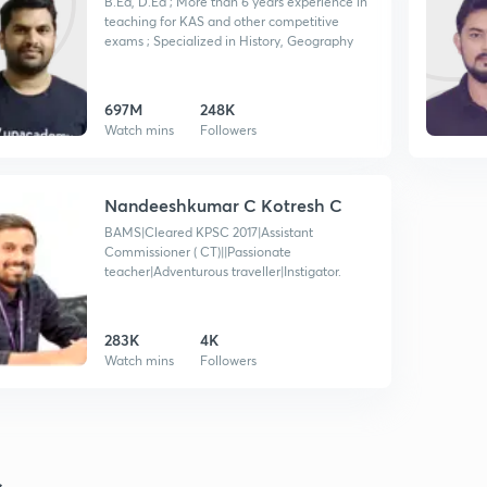
B.Ed, D.Ed ; More than 6 years experience in
teaching for KAS and other competitive
exams ; Specialized in History, Geography
697M
248K
Watch mins
Followers
Nandeeshkumar C Kotresh C
BAMS|Cleared KPSC 2017|Assistant
Commissioner ( CT)||Passionate
teacher|Adventurous traveller|Instigator.
283K
4K
Watch mins
Followers
s