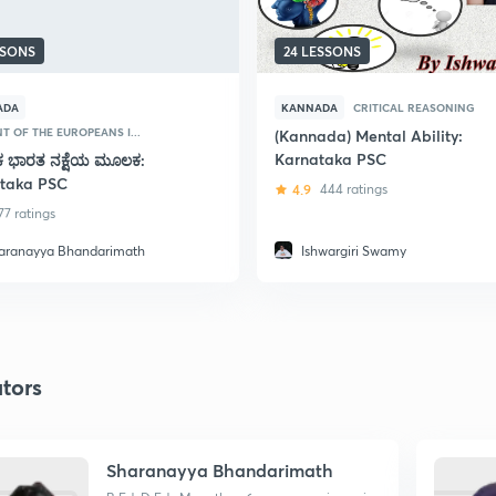
SSONS
24 LESSONS
ADA
KANNADA
CRITICAL REASONING
T OF THE EUROPEANS I...
(Kannada) Mental Ability:
Karnataka PSC
ಕ ಭಾರತ ನಕ್ಷೆಯ ಮೂಲಕ:
taka PSC
4.9
444 ratings
77 ratings
aranayya Bhandarimath
Ishwargiri Swamy
tors
Sharanayya Bhandarimath