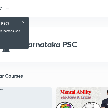
SC
a PSC?
ive personalised
Karnataka PSC
ar Courses