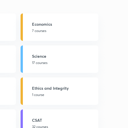
Economics
7 courses
Science
17 courses
Ethics and Integrity
1 course
CSAT
32 courses