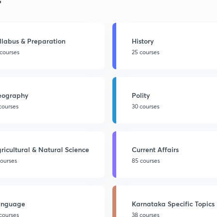
llabus & Preparation
History
 courses
25 courses
eography
Polity
 courses
30 courses
ricultural & Natural Science
Current Affairs
courses
85 courses
anguage
Karnataka Specific Topics
 courses
38 courses