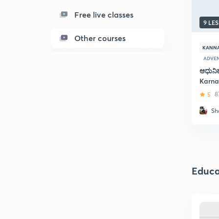
Free live classes
9 LE
Other courses
KANN
ADVEN
ಆಧುನಿ
Karna
5
8
Sh
Educa