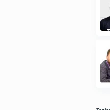
Topic