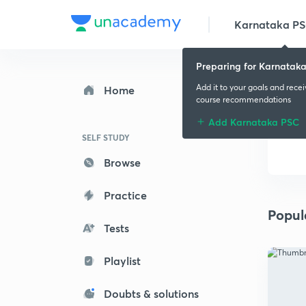
Karnataka P
Preparing for Karnatak
Add it to your goals and rece
Home
course recommendations
Add Karnataka PSC
SELF STUDY
Browse
Practice
Popul
Tests
Playlist
Doubts & solutions