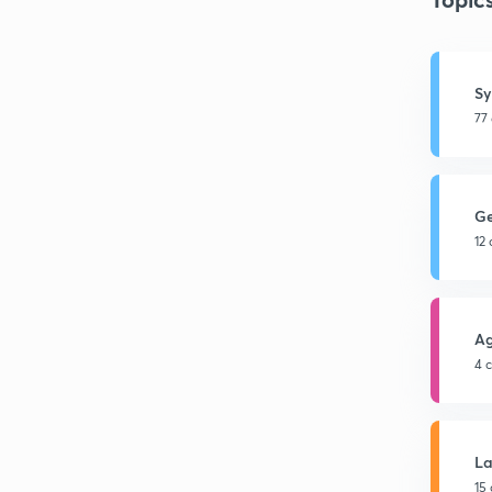
Sy
77
G
12
Ag
4 
L
15