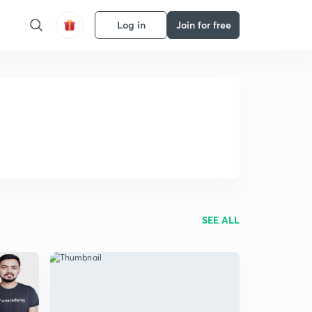
Log in
Join for free
SEE ALL