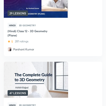
29 LESSONS
HINDI
3D GEOMETRY
(Hindi) Class 12 - 3D Geometry
(Plane)
5
281 ratings
Parshant Kumar
47 LESSONS
HINDI
3D GEOMETRY