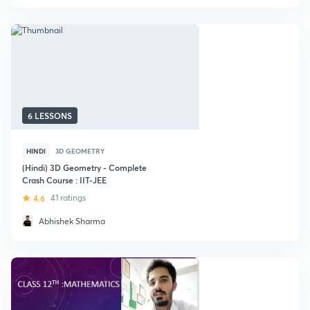
6 LESSONS
HINDI
3D GEOMETRY
(Hindi) 3D Geometry - Complete
Crash Course : IIT-JEE
4.6
41 ratings
Abhishek Sharma