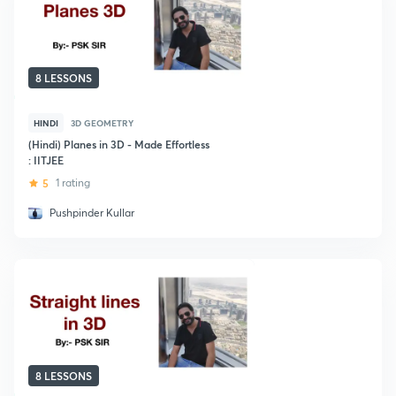
8 LESSONS
HINDI
3D GEOMETRY
(Hindi) Planes in 3D - Made Effortless
: IITJEE
5
1 rating
Pushpinder Kullar
8 LESSONS