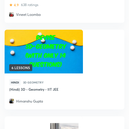
4.9
638 ratings
Vineet Loomba
6 LESSONS
HINDI
3D GEOMETRY
(Hindi) 3D - Geometry - IIT JEE
Himanshu Gupta