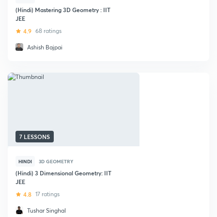
(Hindi) Mastering 3D Geometry : IIT
JEE
4.9
68 ratings
Ashish Bajpai
7 LESSONS
HINDI
3D GEOMETRY
(Hindi) 3 Dimensional Geometry: IIT
JEE
4.8
17 ratings
Tushar Singhal