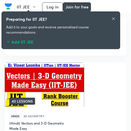
IIT JEE
Log in
Join for free
Preparing for IIT JEE?
Add it to your goals and receive personalised course
recommendations
Add IIT JEE
3D Geometry
40 LESSONS
HINDI
3D GEOMETRY
(Hindi) Vectors and 3-D Geometry
Made Easy