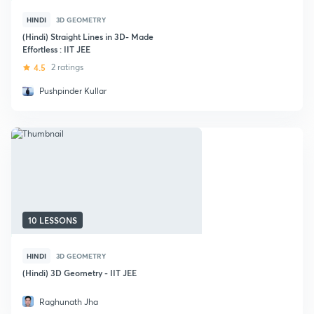
HINDI
3D GEOMETRY
(Hindi) Straight Lines in 3D- Made
Effortless : IIT JEE
4.5
2 ratings
Pushpinder Kullar
10 LESSONS
HINDI
3D GEOMETRY
(Hindi) 3D Geometry - IIT JEE
Raghunath Jha