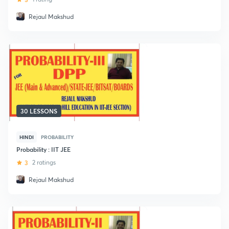
Rejaul Makshud
30 LESSONS
HINDI
PROBABILITY
Probability : IIT JEE
3
2 ratings
Rejaul Makshud