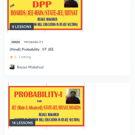
8 LESSONS
HINDI
PROBABILITY
(Hindi) Probability : IIT JEE
5
1 rating
Rejaul Makshud
14 LESSONS