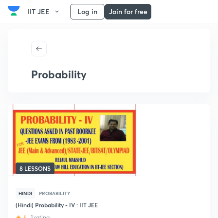
IIT JEE
Log in
Join for free
Probability
8 LESSONS
HINDI
PROBABILITY
(Hindi) Probability - IV : IIT JEE
5
1 rating