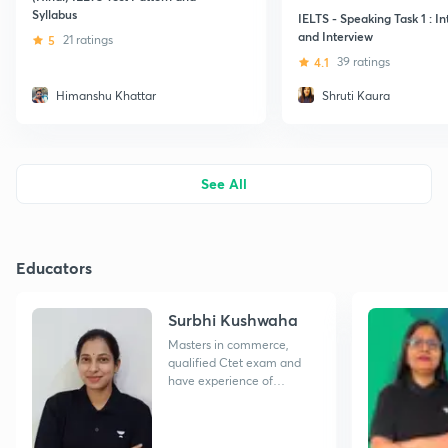
Syllabus
IELTS - Speaking Task 1 : I
and Interview
5
21 ratings
4.1
39 ratings
Himanshu Khattar
Shruti Kaura
See All
Educators
Surbhi Kushwaha
Masters in commerce,
qualified Ctet exam and
have experience of
teaching of 2 years.