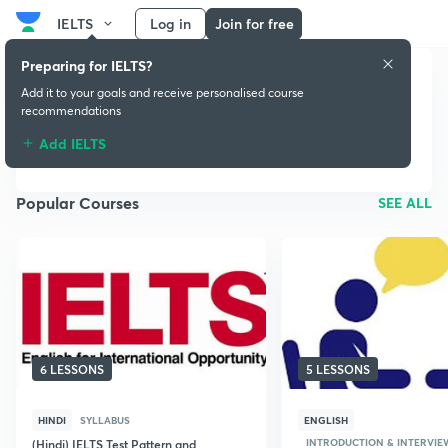
IELTS
Log in
Join for free
Preparing for IELTS?
Add it to your goals and receive personalised course
recommendations
IELTS
Add IELTS
Popular Courses
SEE ALL
6 LESSONS
5 LESSONS
HINDI
SYLLABUS
ENGLISH
INTRODUCTION & INTERVIE
(Hindi) IELTS Test Pattern and