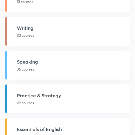
13 courses
Writing
30 courses
Speaking
36 courses
Practice & Strategy
42 courses
Essentials of English