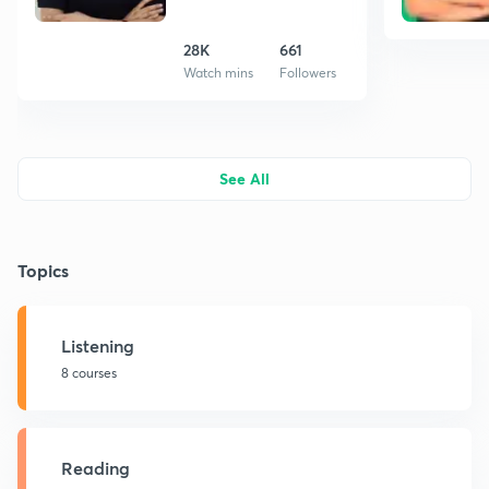
28K
661
Watch mins
Followers
See All
Topics
Listening
8 courses
Reading