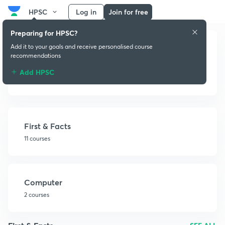
HPSC
Log in
Join for free
Preparing for HPSC?
Add it to your goals and receive personalised course
recommendations
Add HPSC
Miscellaneous
First & Facts
11 courses
Computer
2 courses