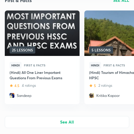
First & Facts
SEE ALL
25 LESSONS
5 LESSONS
HINDI
FIRST & FACTS
HINDI
FIRST & FACTS
(Hindi) All One Liner Important
(Hindi) Tourism of Himacha
Questions From Previous Exams
HPSC
4.5
4 ratings
5
2 ratings
Sandeep
Kritika Kapoor
See All