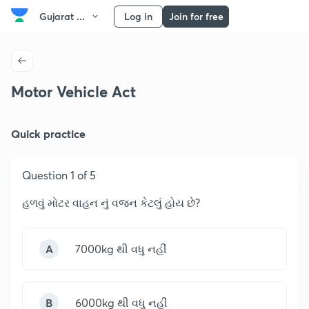
Gujarat ...
Log in
Join for free
Motor Vehicle Act
Quick practice
Question 1 of 5
હળવું મોટર વાહન નું વજન કેટલું હોય છે?
A
7000kg થી વધુ નહીં
B
6000kg થી વધુ નહીં