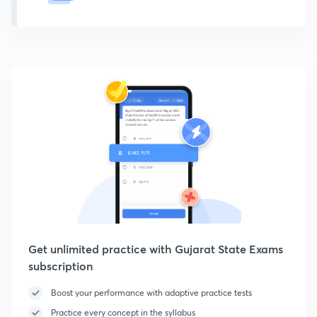
Get unlimited practice with Gujarat State Exams
subscription
Boost your performance with adaptive practice tests
Practice every concept in the syllabus