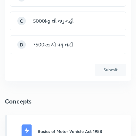
C
5000kg થી વધુ નહીં
D
7500kg થી વધુ નહીં
Submit
Concepts
Basics of Motor Vehicle Act 1988