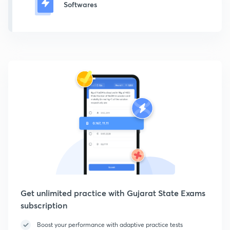
Softwares
Get unlimited practice with Gujarat State Exams
subscription
Boost your performance with adaptive practice tests