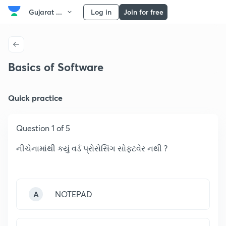
Gujarat ...
Log in
Join for free
Basics of Software
Quick practice
Question 1 of 5
નીચેનામાંથી કયું વર્ડ પ્રોસેસિંગ સોફટવેર નથી ?
A
NOTEPAD