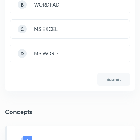
B
WORDPAD
C
MS EXCEL
D
MS WORD
Submit
Concepts