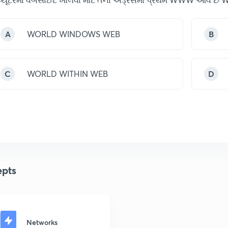
A
WORLD WINDOWS WEB
B
C
WORLD WITHIN WEB
D
pts
Networks