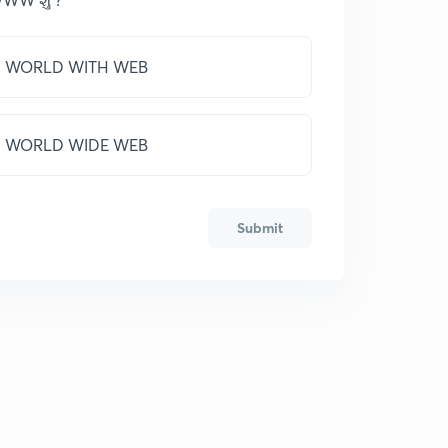
WORLD WITH WEB
WORLD WIDE WEB
Submit