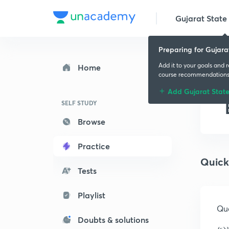
Gujarat State 
Preparing for Gujara
Add it to your goals and 
Home
course recommendation
Add Gujarat Stat
SELF STUDY
Browse
Practice
Quick
Tests
Playlist
Que
Doubts & solutions
કમ્