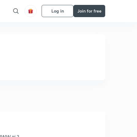
Log in
Join for free
WWW શું ?