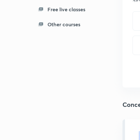
Free live classes
Other courses
Conce