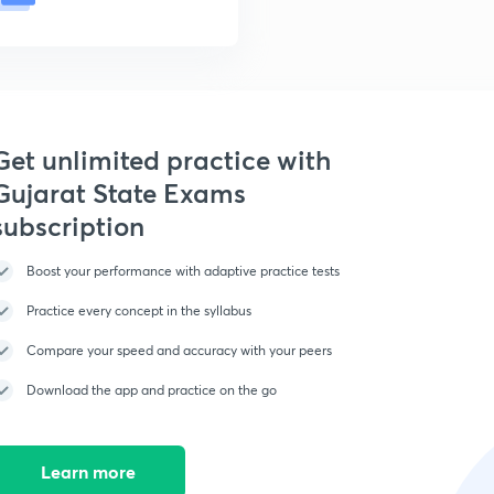
Get unlimited practice with
Gujarat State Exams
subscription
Boost your performance with adaptive practice tests
Practice every concept in the syllabus
Compare your speed and accuracy with your peers
Download the app and practice on the go
Learn more