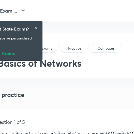
Exam ...
t State Exams?
receive personalised
s
Gujarat State Exams
Practice
Computer
e Exams
Basics of Networks
 practice
stion 1 of 5
પ્યૂટરમાં વેબસાઈટ ખોલવા માટે તેના એડ્રેસમાં પ્રથમ WWW આવે છે 