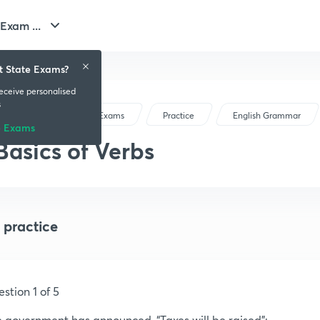
Exam ...
t State Exams?
receive personalised
s
Gujarat State Exams
Practice
English Grammar
e Exams
Basics of Verbs
 practice
stion 1 of 5
 government has announced, “Taxes will be raised”: