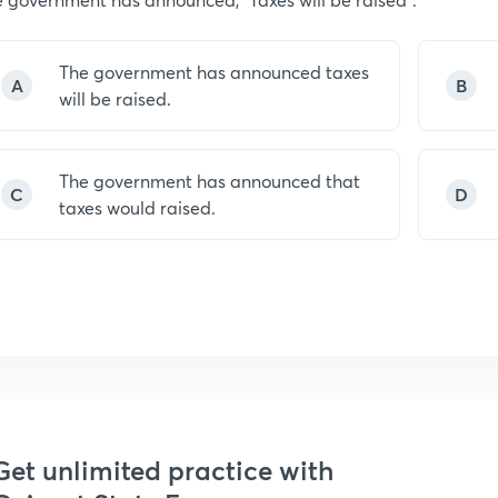
The government has announced taxes
A
B
will be raised.
The government has announced that
C
D
taxes would raised.
Get unlimited practice with