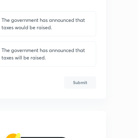
The government has announced that
taxes would be raised.
The government has announced that
taxes will be raised.
Submit