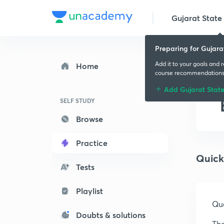
Gujarat State 
Preparing for Gujara
Add it to your goals and 
Home
course recommendation
Add Gujarat Stat
SELF STUDY
Browse
Practice
Quick
Tests
Playlist
Que
Doubts & solutions
The