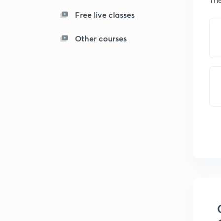
Free live classes
Other courses