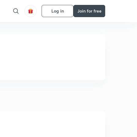
Log in
Join for free