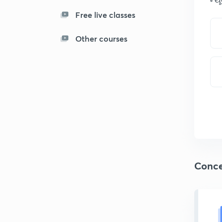
Free live classes
Other courses
Conce