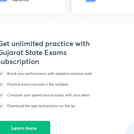
Get unlimited practice with
Gujarat State Exams
subscription
Boost your performance with adaptive practice tests
Practice every concept in the syllabus
Compare your speed and accuracy with your peers
Download the app and practice on the go
Learn more