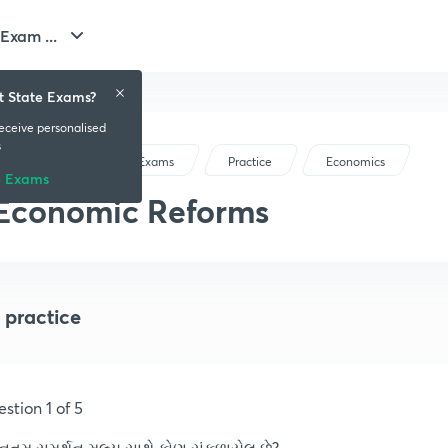
Exam ...
t State Exams?
receive personalised
s
Gujarat State Exams
Practice
Economics
e Exams
Economic Reforms
 practice
stion 1 of 5
ૂનતમ સમર્થન મૂલ્ય સાથે કોણ સંકળાયેલ છે?