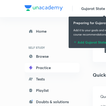
Gujarat State 
Preparing for Gujara
Add it to your goals and 
Home
course recommendation
Add Gujarat Stat
SELF STUDY
Browse
Practice
Quick
Tests
Playlist
Que
Doubts & solutions
ન્ય