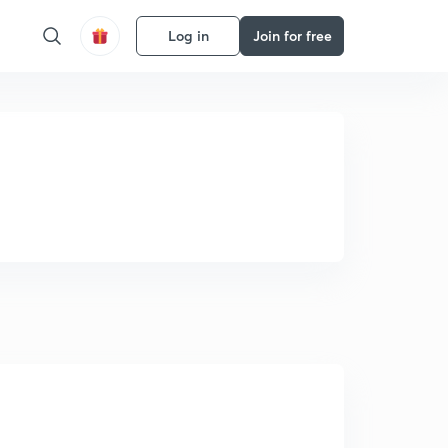
Log in
Join for free