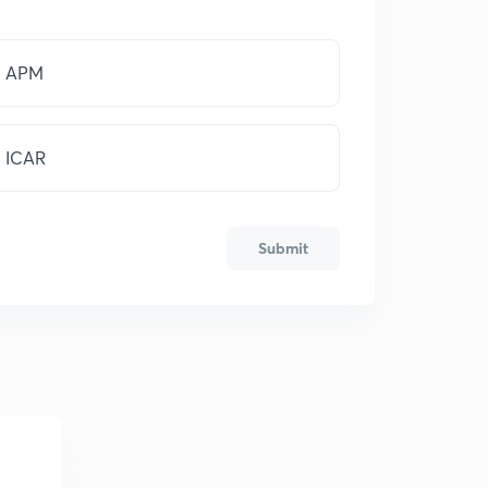
APM
ICAR
Submit