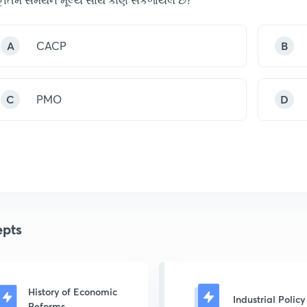
A
CACP
B
C
PMO
D
pts
History of Economic
Industrial Policy
Reforms