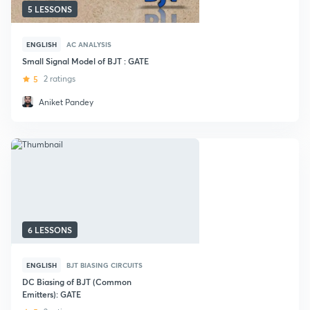
5 LESSONS
ENGLISH
AC ANALYSIS
Small Signal Model of BJT : GATE
5
2 ratings
Aniket Pandey
6 LESSONS
ENGLISH
BJT BIASING CIRCUITS
DC Biasing of BJT (Common
Emitters): GATE