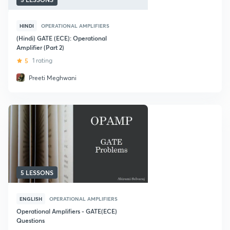
HINDI
OPERATIONAL AMPLIFIERS
(Hindi) GATE (ECE): Operational
Amplifier (Part 2)
5
1 rating
Preeti Meghwani
5 LESSONS
ENGLISH
OPERATIONAL AMPLIFIERS
Operational Amplifiers - GATE(ECE)
Questions