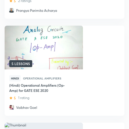
5
2 ratings
Prangya Parimita Acharya
5 LESSONS
HINDI
OPERATIONAL AMPLIFIERS
(Hindi) Operational Amplifiers (Op-
Amp) for GATE ESE 2020
5
1 rating
Vaibhav Goel