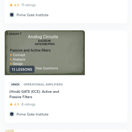
4.9
11 ratings
Prime Gate Institute
13 LESSONS
HINDI
OPERATIONAL AMPLIFIERS
(Hindi) GATE (ECE): Active and
Passive Filters
4.9
8 ratings
Prime Gate Institute