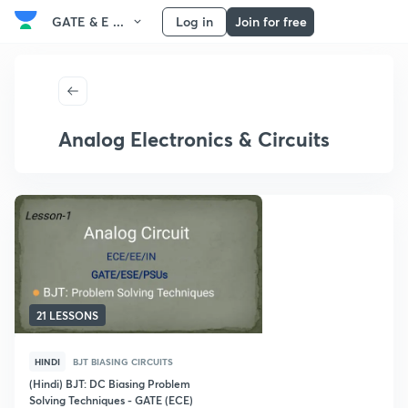
GATE & E ...
Log in
Join for free
Analog Electronics & Circuits
21 LESSONS
HINDI
BJT BIASING CIRCUITS
(Hindi) BJT: DC Biasing Problem
Solving Techniques - GATE (ECE)