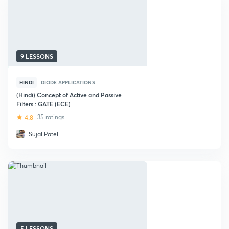
9 LESSONS
HINDI
DIODE APPLICATIONS
(Hindi) Concept of Active and Passive
Filters : GATE (ECE)
4.8
35 ratings
Sujal Patel
5 LESSONS