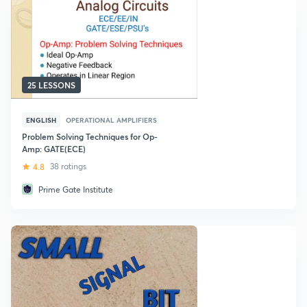
25 LESSONS
ENGLISH
OPERATIONAL AMPLIFIERS
Problem Solving Techniques for Op-
Amp: GATE(ECE)
4.8
38 ratings
Prime Gate Institute