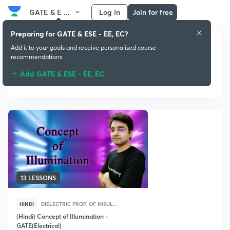
GATE & E ...
Log in
Join for free
Preparing for GATE & ESE - EE, EC?
Add it to your goals and receive personalised course
recommendations
Add GATE & ESE - EE, EC
Dielectric Prop. of Insul. Mat.
13 LESSONS
HINDI
DIELECTRIC PROP. OF INSUL...
(Hindi) Concept of Illumination -
GATE(Electrical)