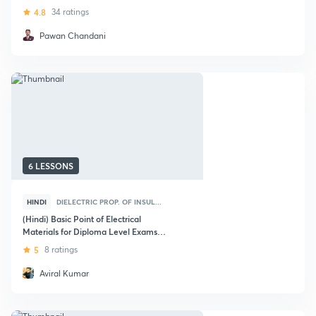
4.8
34 ratings
Pawan Chandani
6 LESSONS
HINDI
DIELECTRIC PROP. OF INSUL...
(Hindi) Basic Point of Electrical
Materials for Diploma Level Exams
With MCQ: Electrical Engineering
5
8 ratings
Aviral Kumar