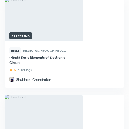
7 LESSONS
HINDI
DIELECTRIC PROP. OF INSUL...
(Hindi) Basic Elements of Electronic
Circuit
5
5 ratings
Shubham Chandrakar