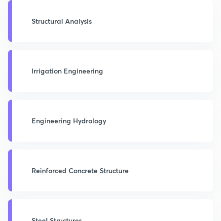
Structural Analysis
Irrigation Engineering
Engineering Hydrology
Reinforced Concrete Structure
Steel Structures