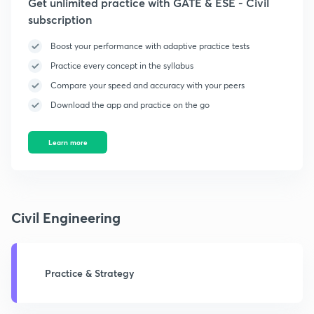
Get unlimited practice with GATE & ESE - Civil
subscription
Boost your performance with adaptive practice tests
Practice every concept in the syllabus
Compare your speed and accuracy with your peers
Download the app and practice on the go
Learn more
Civil Engineering
Practice & Strategy