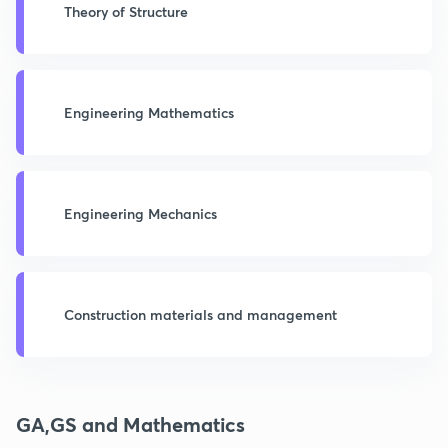
Theory of Structure
Engineering Mathematics
Engineering Mechanics
Construction materials and management
GA,GS and Mathematics