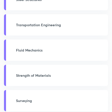
Transportation Engineering
Fluid Mechanics
Strength of Materials
Surveying