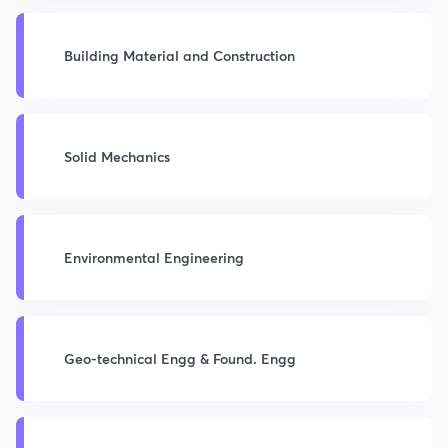
Building Material and Construction
Solid Mechanics
Environmental Engineering
Geo-technical Engg & Found. Engg