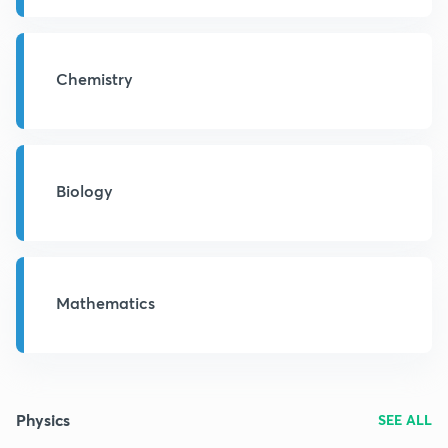
Chemistry
Biology
Mathematics
Physics
SEE ALL