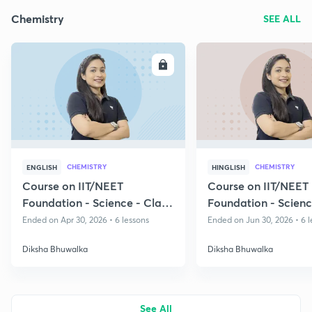
Chemistry
SEE ALL
ENROLL
E
CHEMISTRY
CHEMISTRY
ENGLISH
HINGLISH
Course on IIT/NEET
Course on IIT/NEET
Foundation - Science - Class
Foundation - Scienc
8 & 9
8 & 9
Ended on Apr 30, 2026 • 6 lessons
Ended on Jun 30, 2026 • 6 l
Diksha Bhuwalka
Diksha Bhuwalka
See All