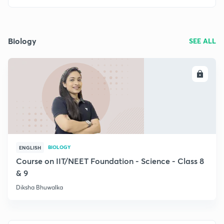
Biology
SEE ALL
ENROLL
BIOLOGY
ENGLISH
Course on IIT/NEET Foundation - Science - Class 8
& 9
Diksha Bhuwalka