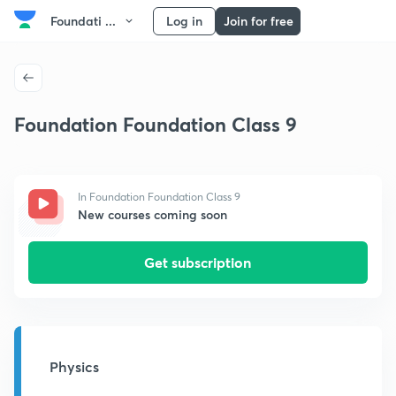
Foundati ...
Log in
Join for free
Foundation Foundation Class 9
In Foundation Foundation Class 9
New courses coming soon
Get subscription
Physics