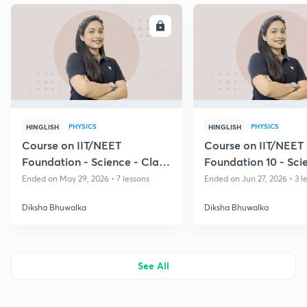
ENROLL
E
PHYSICS
PHYSICS
HINGLISH
HINGLISH
Course on IIT/NEET
Course on IIT/NEET
Foundation - Science - Class
Foundation 10 - Sci
8 & 9
Ended on May 29, 2026 • 7 lessons
Ended on Jun 27, 2026 • 3 l
Diksha Bhuwalka
Diksha Bhuwalka
See All