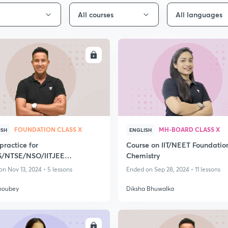
All courses
All languages
ENROLL
ENRO
FOUNDATION CLASS X
MH-BOARD CLASS X
ISH
ENGLISH
practice for
Course on IIT/NEET Foundatio
/NTSE/NSO/IITJEE
Chemistry
ation/NEET Foundation
n Nov 13, 2024 • 5 lessons
Ended on Sep 28, 2024 • 11 lessons
houbey
Diksha Bhuwalka
ENROLL
ENRO