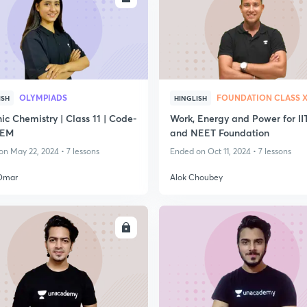
OLYMPIADS
FOUNDATION CLASS 
ISH
HINGLISH
c Chemistry | Class 11 | Code-
Work, Energy and Power for II
EM
and NEET Foundation
n May 22, 2024 • 7 lessons
Ended on Oct 11, 2024 • 7 lessons
Omar
Alok Choubey
ENROLL
ENRO