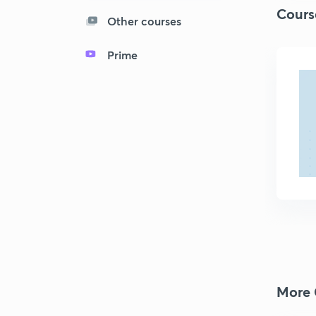
Cours
Other courses
Prime
More 