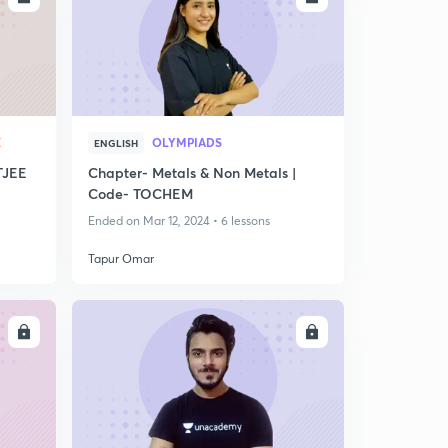
X
OLYMPIADS
ENGLISH
TJEE
Chapter- Metals & Non Metals |
Code- TOCHEM
Ended on Mar 12, 2024 • 6 lessons
Tapur Omar
LL
ENROLL