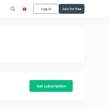
Log in
Join for free
Get subscription