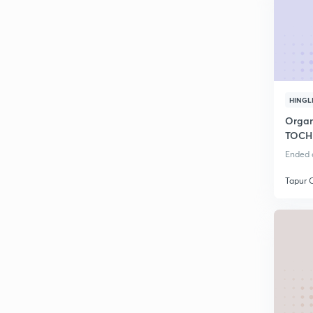
HINGL
Organi
TOCH
Ended o
Tapur 