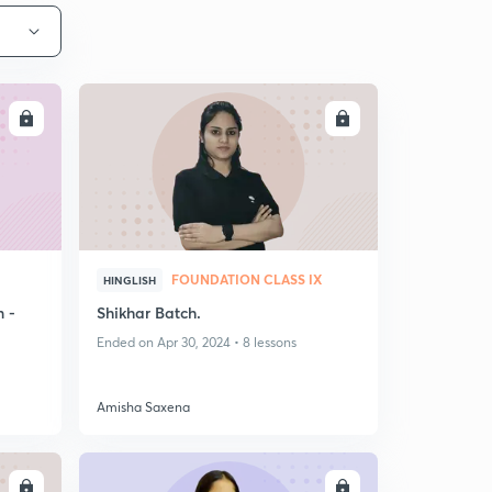
LL
ENROLL
FOUNDATION CLASS IX
HINGLISH
n -
Shikhar Batch.
Ended on Apr 30, 2024 • 8 lessons
Amisha Saxena
LL
ENROLL