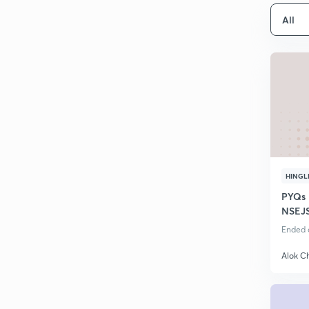
All
HINGL
PYQs 
NSEJS
Found
Ended o
Alok C