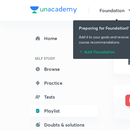
Foundation
Preparing for Foundation?
Add it to your goals and receive
Home
course recommendations
Add Foundation
SELF STUDY
Browse
Practice
Tests
Playlist
Doubts & solutions