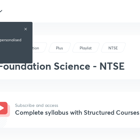
 personalised
Foundation
Plus
Playlist
NTSE
Foundation Science - NTSE
Subscribe and access
Complete syllabus with Structured Courses