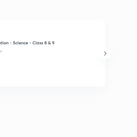
ion - Science - Class 8 & 9
ns