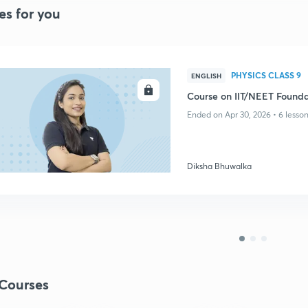
es for you
PHYSICS CLASS 9
ENGLISH
ENROLL
Course on IIT/NEET Foundat
Ended on Apr 30, 2026 • 6 lesso
Diksha Bhuwalka
Courses