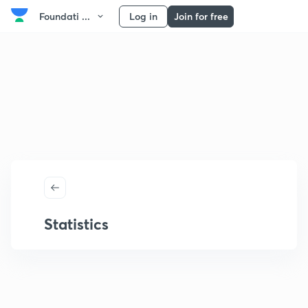
Foundati ...
Log in
Join for free
Statistics