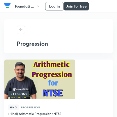
Foundati ...
Log in
Join for free
Progression
5 LESSONS
HINDI
PROGRESSION
(Hindi) Arithmetic Progression : NTSE