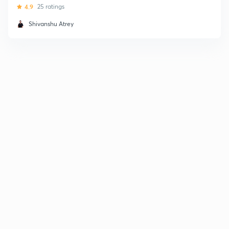
4.9
25 ratings
Shivanshu Atrey