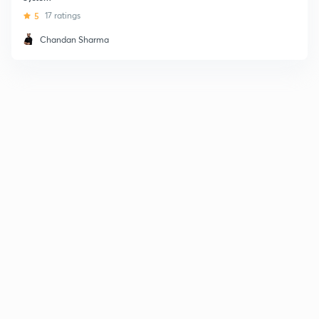
5
17 ratings
Chandan Sharma