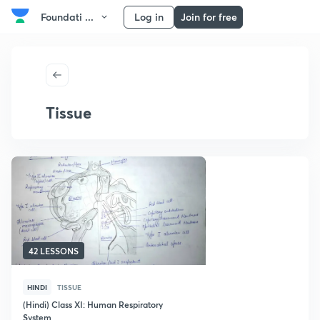
Foundati ...
Log in
Join for free
Tissue
42 LESSONS
HINDI
TISSUE
(Hindi) Class XI: Human Respiratory
System