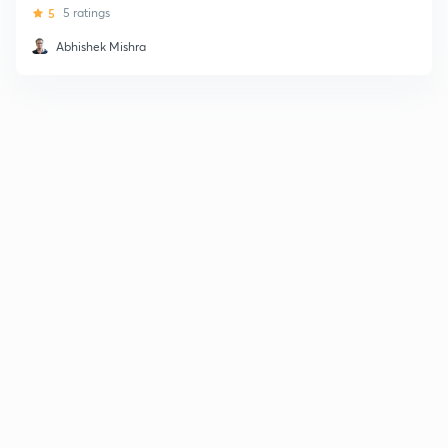
5
5 ratings
Abhishek Mishra