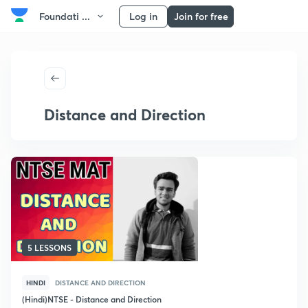
Foundati ...
Log in
Join for free
Distance and Direction
5 LESSONS
HINDI
DISTANCE AND DIRECTION
(Hindi)NTSE - Distance and Direction