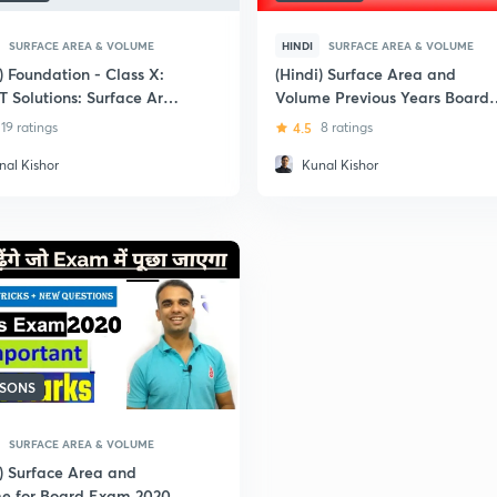
SURFACE AREA & VOLUME
HINDI
SURFACE AREA & VOLUME
) Foundation - Class X:
(Hindi) Surface Area and
 Solutions: Surface Area
Volume Previous Years Board
olume
Questions : Class 10
19 ratings
4.5
8 ratings
nal Kishor
Kunal Kishor
SSONS
SURFACE AREA & VOLUME
i) Surface Area and
e for Board Exam 2020