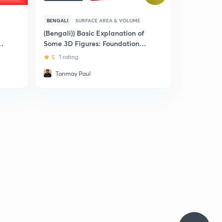
BENGALI
SURFACE AREA & VOLUME
(Bengali)) Basic Explanation of
Some 3D Figures: Foundation
and NTSE
5
1 rating
Tanmay Paul