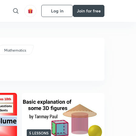
Log in
Join for free
Mathematics
5 LESSONS