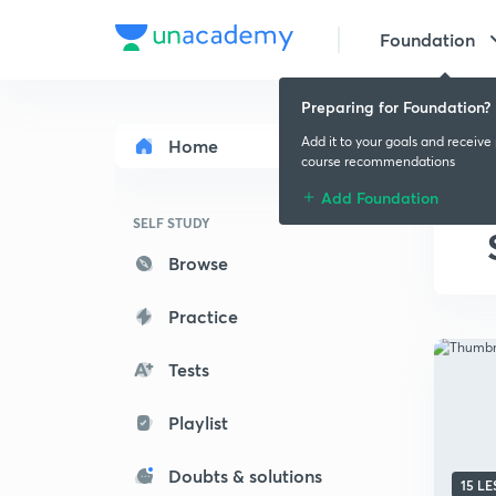
Foundation
Preparing for Foundation?
Add it to your goals and receive
Home
course recommendations
Add Foundation
SELF STUDY
Browse
Practice
Tests
Playlist
Doubts & solutions
15 L