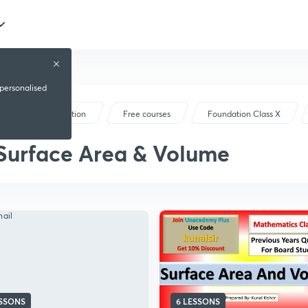
 personalised
Foundation
Free courses
Foundation Class X
Surface Area & Volume
ESSONS
6 LESSONS