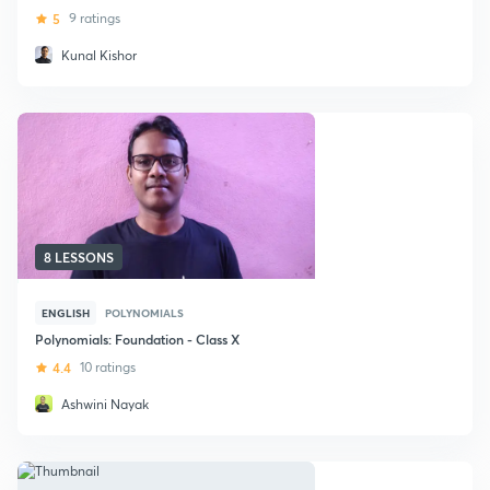
5
9 ratings
Kunal Kishor
8 LESSONS
ENGLISH
POLYNOMIALS
Polynomials: Foundation - Class X
4.4
10 ratings
Ashwini Nayak