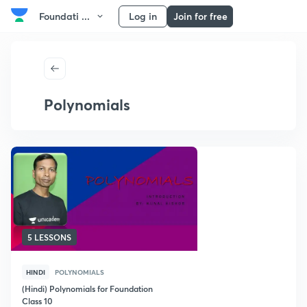
Foundati ...
Log in
Join for free
Polynomials
5 LESSONS
HINDI
POLYNOMIALS
(Hindi) Polynomials for Foundation
Class 10