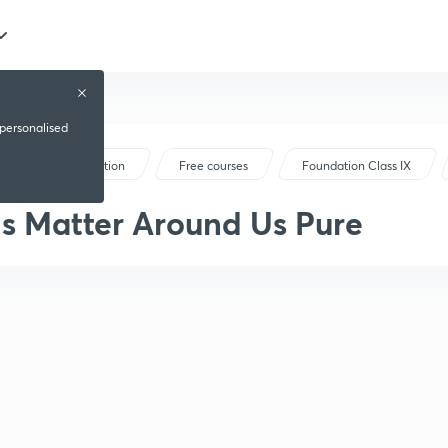
 personalised
Foundation
Free courses
Foundation Class IX
Is Matter Around Us Pure