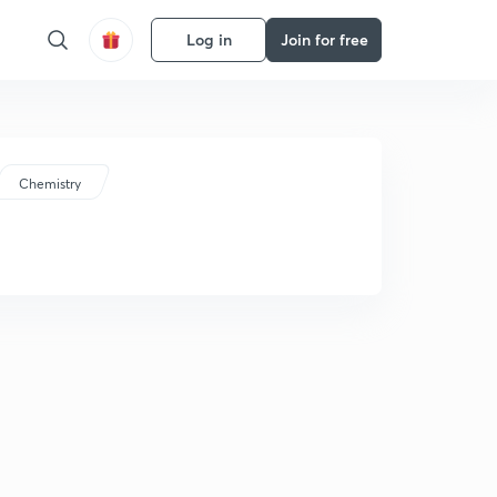
Log in
Join for free
Chemistry