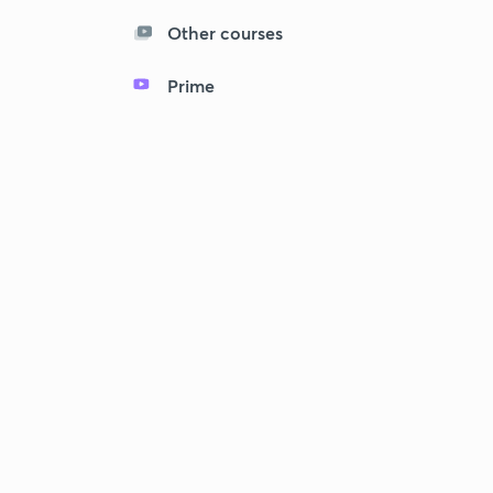
Other courses
Prime