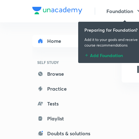
Foundation
Preparing for Foundation?
Add it to your goals and receive
Home
course recommendations
Add Foundation
SELF STUDY
Browse
Practice
Tests
Playlist
Doubts & solutions