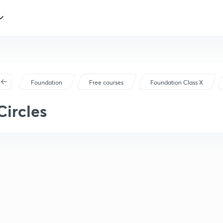
Foundation
Free courses
Foundation Class X
Circles