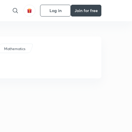
Log in
Join for free
Mathematics