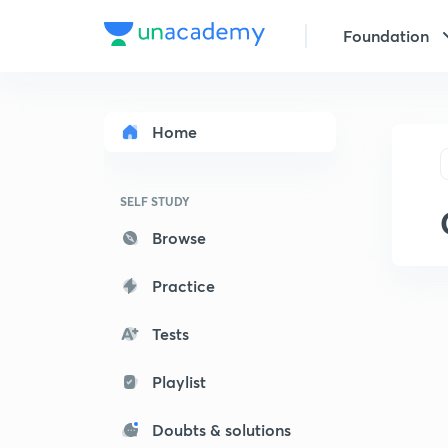
Foundation
Home
SELF STUDY
Browse
Practice
Tests
Playlist
Doubts & solutions