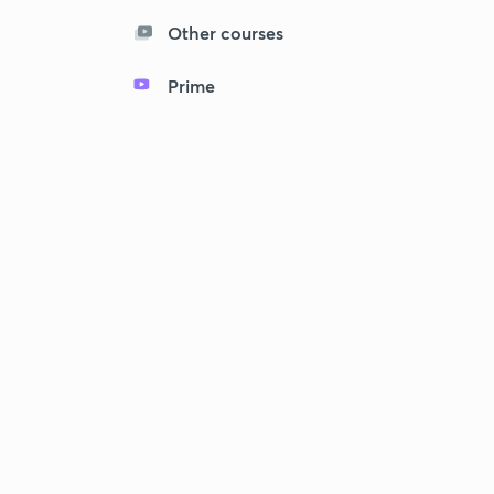
Other courses
Prime