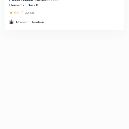
Elements : Class X
4.4
7 ratings
Naveen Chouhan