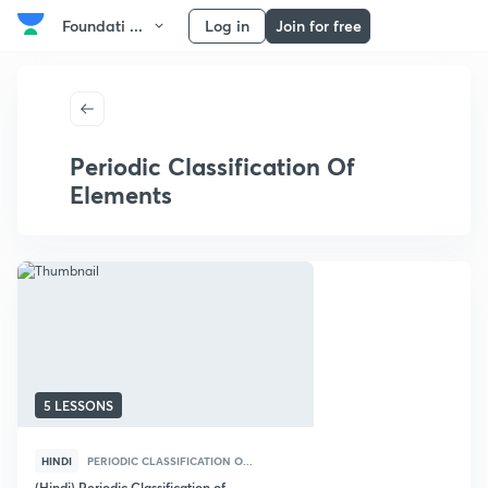
Foundati ...
Log in
Join for free
Periodic Classification Of
Elements
5 LESSONS
HINDI
PERIODIC CLASSIFICATION O...
(Hindi) Periodic Classification of