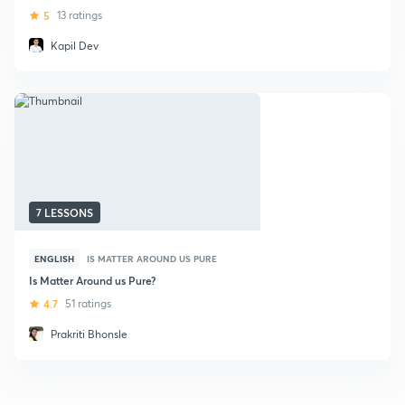
5
13 ratings
Kapil Dev
7 LESSONS
ENGLISH
IS MATTER AROUND US PURE
Is Matter Around us Pure?
4.7
51 ratings
Prakriti Bhonsle