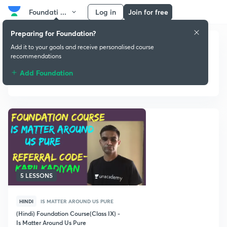
Foundati ...
Log in
Join for free
Preparing for Foundation?
Add it to your goals and receive personalised course
recommendations
Add Foundation
Is Matter Around Us Pure
5 LESSONS
HINDI
IS MATTER AROUND US PURE
(Hindi) Foundation Course(Class IX) -
Is Matter Around Us Pure