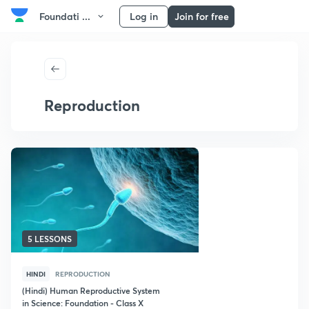
Foundati ...
Log in
Join for free
Reproduction
5 LESSONS
HINDI
REPRODUCTION
(Hindi) Human Reproductive System
in Science: Foundation - Class X