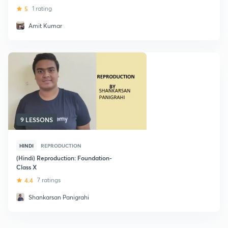
5
1 rating
Amit Kumar
9 LESSONS
HINDI
REPRODUCTION
(Hindi) Reproduction: Foundation-
Class X
4.4
7 ratings
Shankarsan Panigrahi