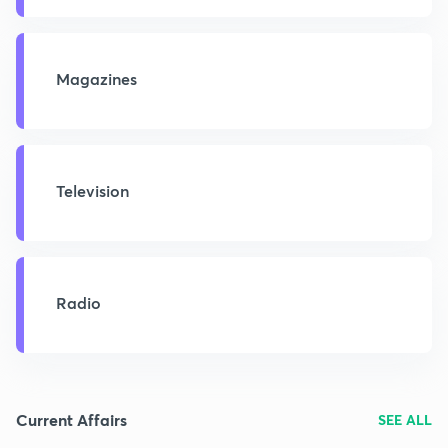
Magazines
Television
Radio
Current Affairs
SEE ALL