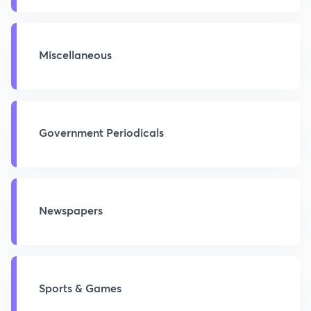
Miscellaneous
Government Periodicals
Newspapers
Sports & Games