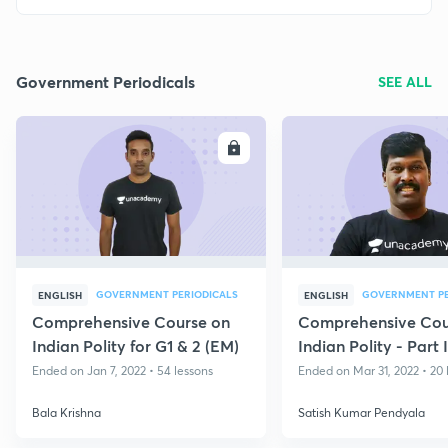
Government Periodicals
SEE ALL
ENROLL
E
GOVERNMENT PERIODICALS
GOVERNMENT PE
ENGLISH
ENGLISH
Comprehensive Course on
Comprehensive Cou
Indian Polity for G1 & 2 (EM)
Indian Polity - Part 
Ended on Jan 7, 2022 • 54 lessons
Ended on Mar 31, 2022 • 20 
Bala Krishna
Satish Kumar Pendyala