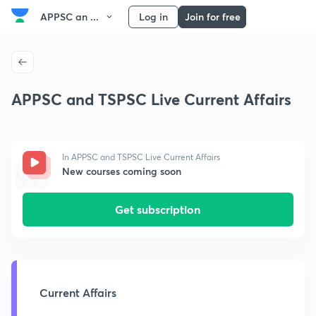
APPSC an ...
Log in
Join for free
APPSC and TSPSC Live Current Affairs
In APPSC and TSPSC Live Current Affairs
New courses coming soon
Get subscription
Current Affairs