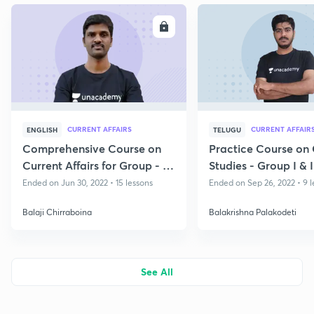
ENROLL
E
CURRENT AFFAIRS
CURRENT AFFAIR
ENGLISH
TELUGU
Comprehensive Course on
Practice Course on
Current Affairs for Group - I
Studies - Group I & I
& II
PC
Ended on Jun 30, 2022 • 15 lessons
Ended on Sep 26, 2022 • 9 l
Balaji Chirraboina
Balakrishna Palakodeti
See All