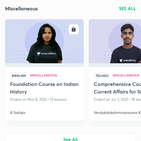
Miscellaneous
SEE ALL
ENROLL
E
MISCELLANEOUS
MISCELLANEOUS
ENGLISH
TELUGU
Foundation Course on Indian
Comprehensive Cou
History
Current Affairs for 
Ended on Mar 8, 2021 • 13 lessons
Ended on Jul 3, 2021 • 18 le
A Sailaja
Venkatalakshminarayana 
See All