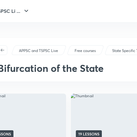
SC Li ...
APPSC and TSPSC Live
Free courses
State Specific 
Bifurcation of the State
ESSONS
19 LESSONS