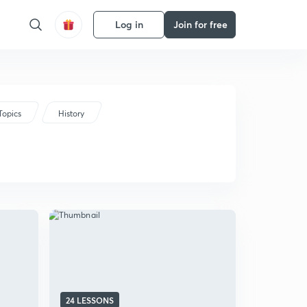
Log in
Join for free
Topics
History
24 LESSONS