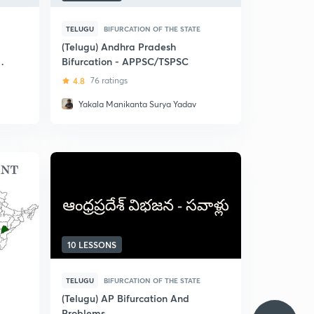
TELUGU
BIFURCATION OF THE STATE
(Telugu) Andhra Pradesh
ts
Bifurcation - APPSC/TSPSC
4.8
76 ratings
Yakala Manikanta Surya Yadav
10 LESSONS
TELUGU
BIFURCATION OF THE STATE
(Telugu) AP Bifurcation And
Problems