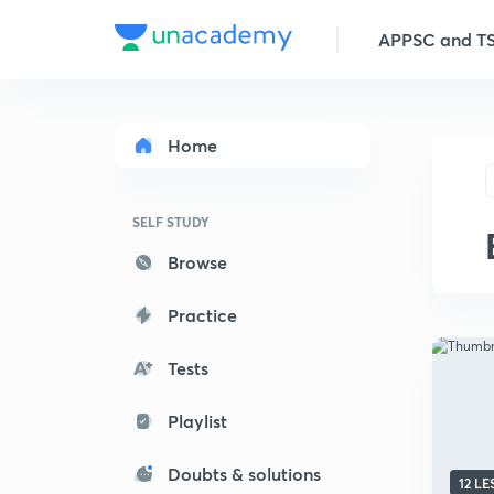
APPSC and TSP
Home
SELF STUDY
Browse
Practice
Tests
Playlist
Doubts & solutions
12 L