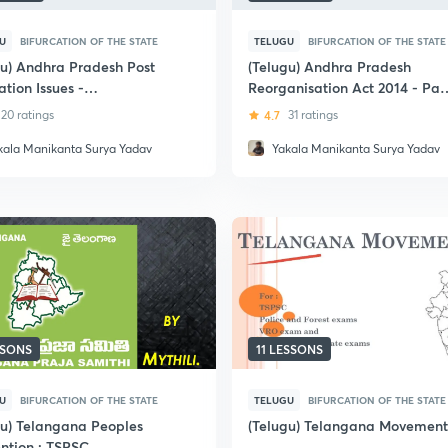
U
BIFURCATION OF THE STATE
TELUGU
BIFURCATION OF THE STATE
gu) Andhra Pradesh Post
(Telugu) Andhra Pradesh
ation Issues -
Reorganisation Act 2014 - Par
C/TSPSC
and Sections: APPSC/TSPSC
20 ratings
4.7
31 ratings
kala Manikanta Surya Yadav
Yakala Manikanta Surya Yadav
SSONS
11 LESSONS
U
BIFURCATION OF THE STATE
TELUGU
BIFURCATION OF THE STATE
gu) Telangana Peoples
(Telugu) Telangana Movement
ntion : TSPSC