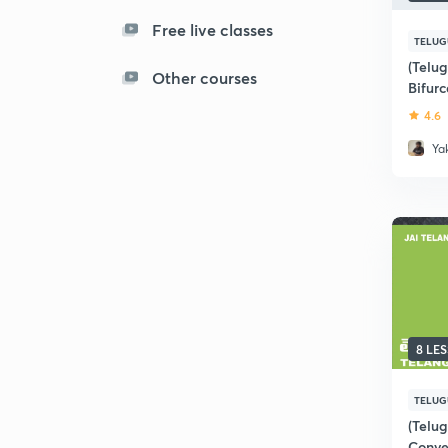
Free live classes
TELUG
(Telu
Other courses
Bifurc
APPS
4.6
Ya
8 LE
TELUG
(Telu
Conve