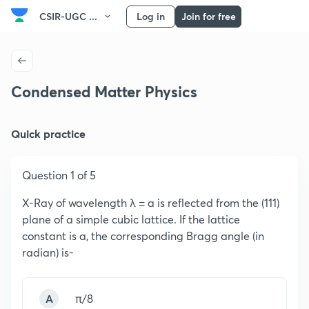
CSIR-UGC ...
Log in
Join for free
Condensed Matter Physics
Quick practice
Question 1 of 5
X-Ray of wavelength λ = a is reflected from the (111)
plane of a simple cubic lattice. If the lattice
constant is a, the corresponding Bragg angle (in
radian) is-
A
π/8