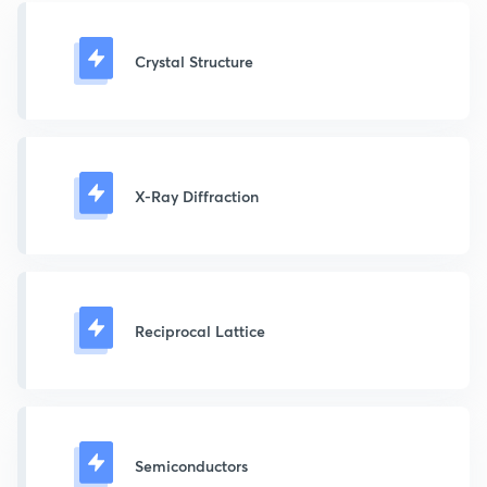
Crystal Structure
X-Ray Diffraction
Reciprocal Lattice
Semiconductors