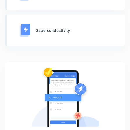
Superconductivity