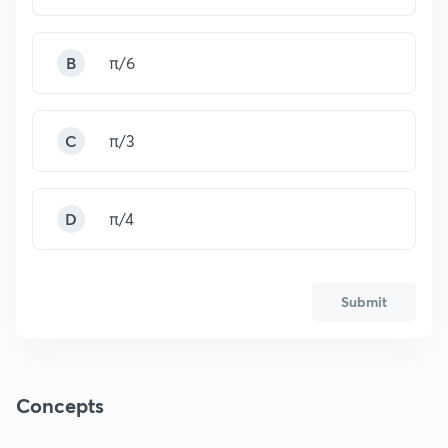
B
π/6
C
π/3
D
π/4
Submit
Concepts