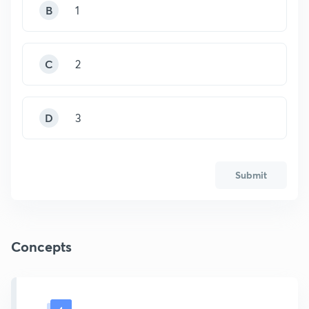
B
1
C
2
D
3
Submit
Concepts