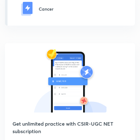
Cancer
Get unlimited practice with CSIR-UGC NET
subscription