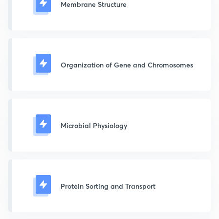
Membrane Structure
Organization of Gene and Chromosomes
Microbial Physiology
Protein Sorting and Transport