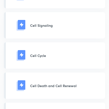
Cell Signaling
Cell Cycle
Cell Death and Cell Renewal