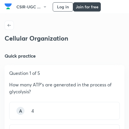
CSIR-UGC ...
Log in
Join for free
Cellular Organization
Quick practice
Question 1 of 5
How many ATP’s are generated in the process of
glycolysis?
A
4