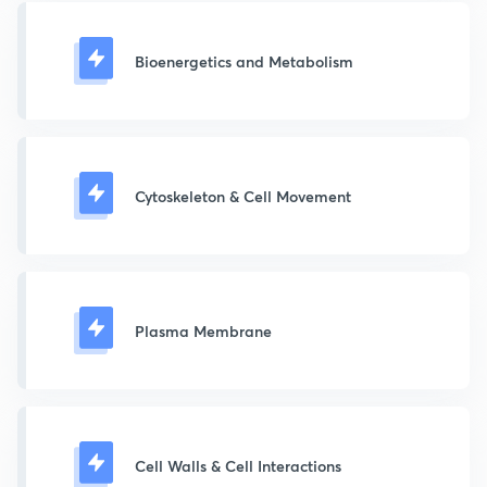
Bioenergetics and Metabolism
Cytoskeleton & Cell Movement
Plasma Membrane
Cell Walls & Cell Interactions