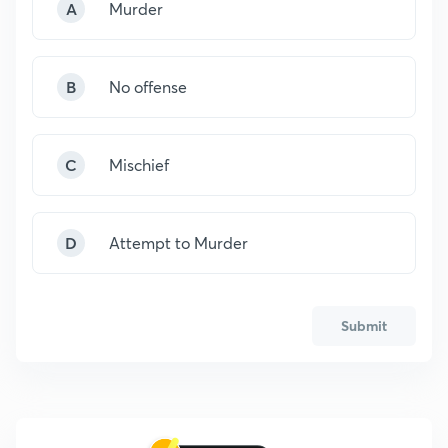
A
Murder
B
No offense
C
Mischief
D
Attempt to Murder
Submit