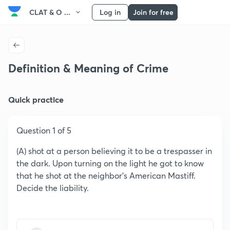
CLAT & O ...
Log in
Join for free
Definition & Meaning of Crime
Quick practice
Question 1 of 5
(A) shot at a person believing it to be a trespasser in
the dark. Upon turning on the light he got to know
that he shot at the neighbor's American Mastiff.
Decide the liability.