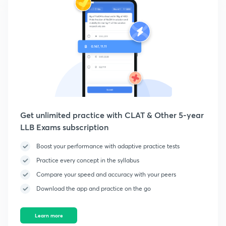
Get unlimited practice with CLAT & Other 5-year
LLB Exams subscription
Boost your performance with adaptive practice tests
Practice every concept in the syllabus
Compare your speed and accuracy with your peers
Download the app and practice on the go
Learn more