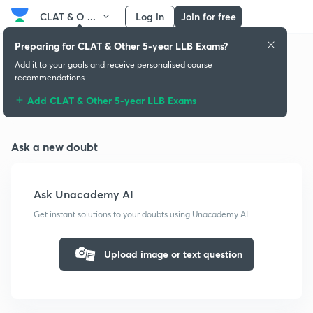
CLAT & O ...
Log in
Join for free
Preparing for CLAT & Other 5-year LLB Exams?
Add it to your goals and receive personalised course
recommendations
Doubts & solutions
Add CLAT & Other 5-year LLB Exams
Ask a new doubt
Ask Unacademy AI
Get instant solutions to your doubts using Unacademy AI
Upload image or text question