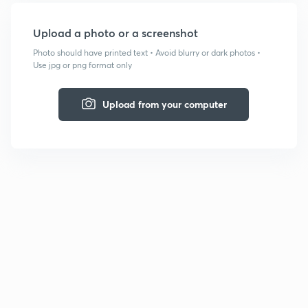
Upload a photo or a screenshot
Photo should have printed text • Avoid blurry or dark photos •
Use jpg or png format only
Upload from your computer